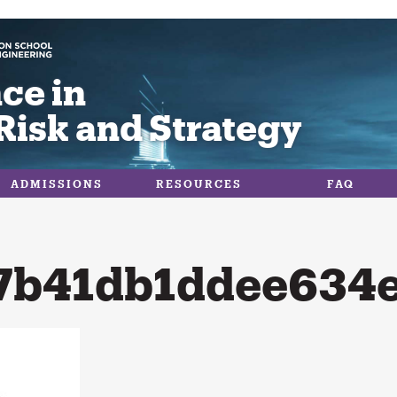
ce in
Risk and Strategy
ADMISSIONS
RESOURCES
FAQ
7b41db1ddee634