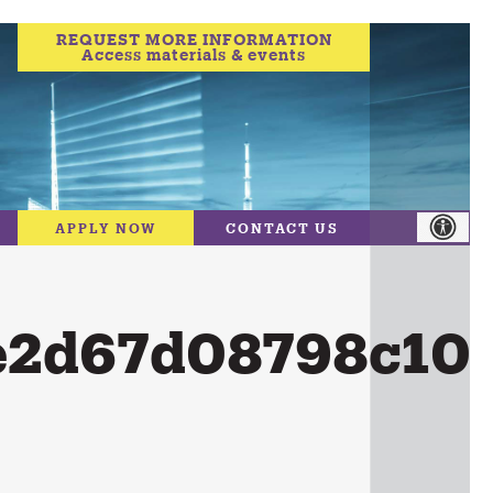
REQUEST MORE INFORMATION
Access materials & events
APPLY NOW
CONTACT US
e2d67d08798c10