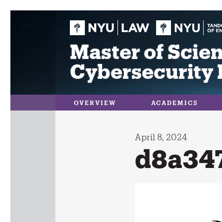
Skip
to
content
Master of Scien
Cybersecurity 
OVERVIEW
ACADEMICS
April 8, 2024
d8a34