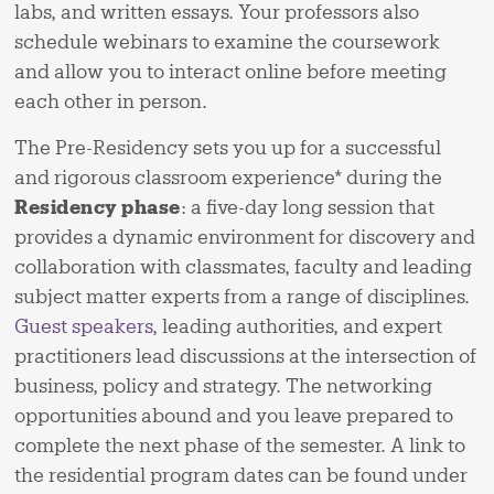
labs, and written essays. Your professors also
schedule webinars to examine the coursework
and allow you to interact online before meeting
each other in person.
The Pre-Residency sets you up for a successful
and rigorous classroom experience* during the
Residency phase
: a five-day long session that
provides a dynamic environment for discovery and
collaboration with classmates, faculty and leading
subject matter experts from a range of disciplines.
Guest speakers
, leading authorities, and expert
practitioners lead discussions at the intersection of
business, policy and strategy. The networking
opportunities abound and you leave prepared to
complete the next phase of the semester. A link to
the residential program dates can be found under