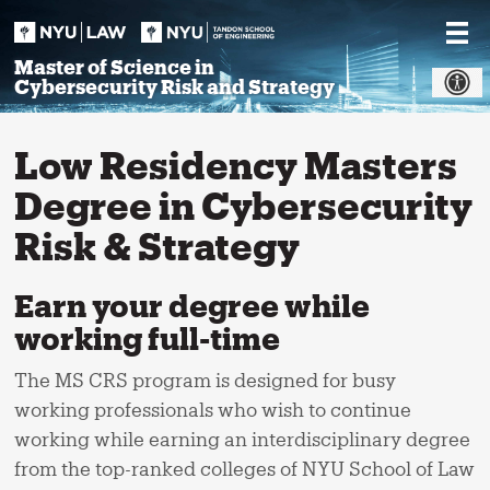
Skip
to
content
Master of Science in
Cybersecurity Risk and Strategy
Low Residency Masters
Degree in Cybersecurity
Risk & Strategy
Earn your degree while
working full-time
The MS CRS program is designed for busy
working professionals who wish to continue
working while earning an interdisciplinary degree
from the top-ranked colleges of NYU School of Law