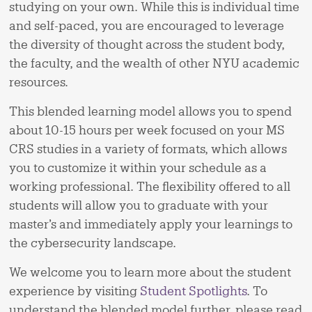
studying on your own. While this is individual time
and self-paced, you are encouraged to leverage
the diversity of thought across the student body,
the faculty, and the wealth of other NYU academic
resources.
This blended learning model allows you to spend
about 10-15 hours per week focused on your MS
CRS studies in a variety of formats, which allows
you to customize it within your schedule as a
working professional. The flexibility offered to all
students will allow you to graduate with your
master’s and immediately apply your learnings to
the cybersecurity landscape.
We welcome you to learn more about the student
experience by visiting
Student Spotlights
. To
understand the blended model further, please read