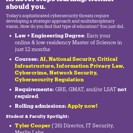
should you.
Today's sophisticated cybersecurity threats require
developing a strategic approach and multidisciplinary
vision. How do you find that type of education? You just did.
Law + Engineering Degree
: Earn your
online & low-residency Master of Science in
just 12 months
Courses:
AI, National Security,
Critical
Infrastructure
,
Information Privacy Law
,
Cybercrime
,
Network Security,
Cybersecurity Regulation
Requirements:
GRE, GMAT, and/or LSAT
not
required
.
Rolling admissions:
Apply now!
Student & Faculty Spotlight
:
Tyler Cooper
('26) Director, IT Security,
Merlin Labs