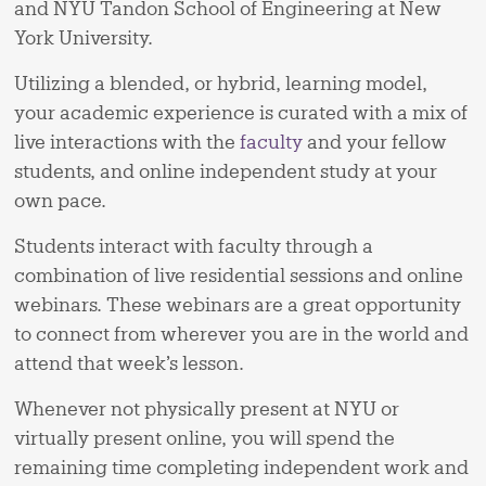
and NYU Tandon School of Engineering at New
York University.
Utilizing a blended, or hybrid, learning model,
your academic experience is curated with a mix of
live interactions with the
faculty
and your fellow
students, and online independent study at your
own pace.
Students interact with faculty through a
combination of live residential sessions and online
webinars. These webinars are a great opportunity
to connect from wherever you are in the world and
attend that week’s lesson.
Whenever not physically present at NYU or
virtually present online, you will spend the
remaining time completing independent work and