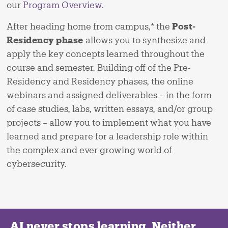
our
Program Overview
.
After heading home from campus,* the
Post-
Residency phase
allows you to synthesize and
apply the key concepts learned throughout the
course and semester. Building off of the Pre-
Residency and Residency phases, the online
webinars and assigned deliverables – in the form
of case studies, labs, written essays, and/or group
projects – allow you to implement what you have
learned and prepare for a leadership role within
the complex and ever growing world of
cybersecurity.
AI never stops learning. Neither