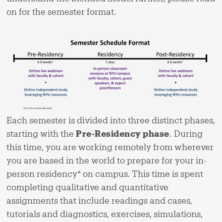
on for the semester format.
Each semester is divided into three distinct phases,
starting with the
Pre-Residency phase
. During
this time, you are working remotely from wherever
you are based in the world to prepare for your in-
person residency* on campus. This time is spent
completing qualitative and quantitative
assignments that include readings and cases,
tutorials and diagnostics, exercises, simulations,