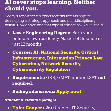
AI never stops learning. Neither
should you.
Today's sophisticated cybersecurity threats require
developing a strategic approach and multidisciplinary
vision. How do you find that type of education? You just did.
Law + Engineering Degree
: Earn your
online & low-residency Master of Science in
just 12 months
Courses:
AI, National Security,
Critical
Infrastructure
,
Information Privacy Law
,
Cybercrime
,
Network Security,
Cybersecurity Regulation
Requirements:
GRE, GMAT, and/or LSAT
not
required
.
Rolling admissions:
Apply now!
Student & Faculty Spotlight
:
Tyler Cooper
('26) Director, IT Security,