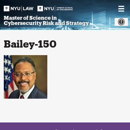
Skip
to
content
Master of Science in
Cybersecurity Risk and Strategy
Bailey-150