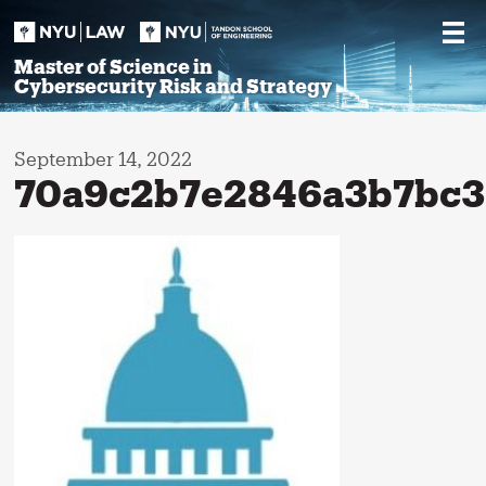
Skip
to
content
Master of Science in
Cybersecurity Risk and Strategy
September 14, 2022
70a9c2b7e2846a3b7bc3