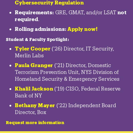
Cybersecurity Regulation
Requirements:
GRE, GMAT, and/or LSAT
not
required
.
Rolling admissions:
Apply now!
Student & Faculty Spotlight
:
Tyler Cooper
('26) Director, IT Security,
Merlin Labs
Paula Granger
('21) Director, Domestic
Terrorism Prevention Unit, NYS Division of
Homeland Security & Emergency Services
Khalil Jackson
('19) CISO, Federal Reserve
Bank of NY
Bethany Mayer
('22) Independent Board
Director, Box
Request more information