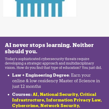
AI never stops learning. Neither
should you.
Today's sophisticated cybersecurity threats require
developing a strategic approach and multidisciplinary
vision. How do you find that type of education? You just did.
Law + Engineering Degree
: Earn your
online & low-residency Master of Science in
just 12 months
Courses:
AI, National Security,
Critical
Infrastructure
,
Information Privacy Law
,
Cybercrime
,
Network Security,