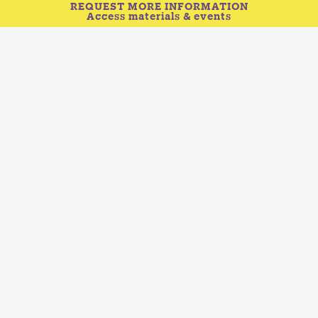
REQUEST MORE INFORMATION
Access materials & events