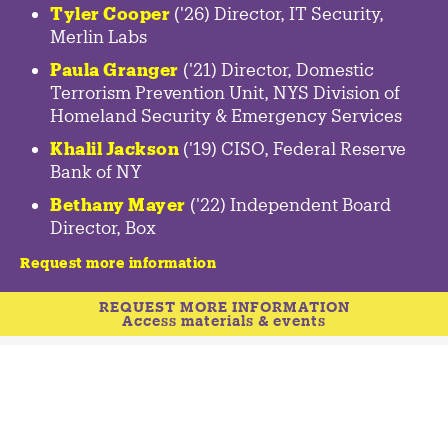
Tyler Cooper
('26) Director, IT Security,
Merlin Labs
Paula Granger
('21) Director, Domestic
Terrorism Prevention Unit, NYS Division of
Homeland Security & Emergency Services
Khalil Jackson
('19) CISO, Federal Reserve
Bank of NY
Bethany Mayer
('22) Independent Board
Director, Box
Request more information
REQUEST MORE INFORMATION
Access materials & events