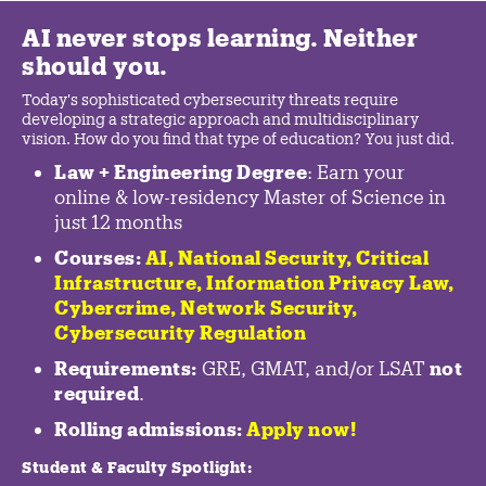
AI never stops learning. Neither
should you.
Today's sophisticated cybersecurity threats require
developing a strategic approach and multidisciplinary
vision. How do you find that type of education? You just did.
Law + Engineering Degree
: Earn your
online & low-residency Master of Science in
just 12 months
Courses:
AI, National Security,
Critical
Infrastructure
,
Information Privacy Law
,
Cybercrime
,
Network Security,
Cybersecurity Regulation
Requirements:
GRE, GMAT, and/or LSAT
not
required
.
Rolling admissions:
Apply now!
Student & Faculty Spotlight
: