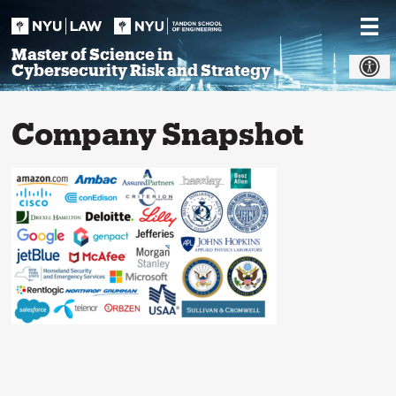
Skip
to
content
Master of Science in
Cybersecurity Risk and Strategy
Company Snapshot