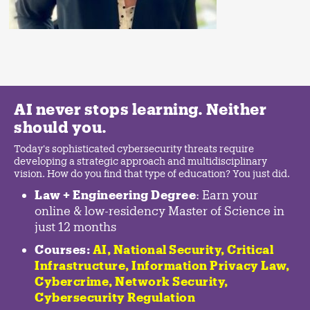
AI never stops learning. Neither
should you.
Today's sophisticated cybersecurity threats require
developing a strategic approach and multidisciplinary
vision. How do you find that type of education? You just did.
Law + Engineering Degree
: Earn your
online & low-residency Master of Science in
just 12 months
Courses:
AI, National Security,
Critical
Infrastructure
,
Information Privacy Law
,
Cybercrime
,
Network Security,
Cybersecurity Regulation