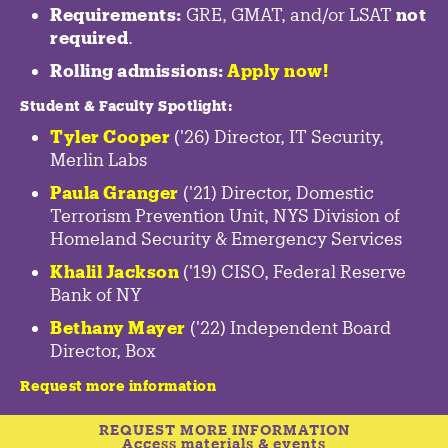
Requirements:
GRE, GMAT, and/or LSAT
not
required
.
Rolling admissions:
Apply now!
Student & Faculty Spotlight
:
Tyler Cooper
('26) Director, IT Security,
Merlin Labs
Paula Granger
('21) Director, Domestic
Terrorism Prevention Unit, NYS Division of
Homeland Security & Emergency Services
Khalil Jackson
('19) CISO, Federal Reserve
Bank of NY
Bethany Mayer
('22) Independent Board
Director, Box
Request more information
REQUEST MORE INFORMATION
Access materials & events