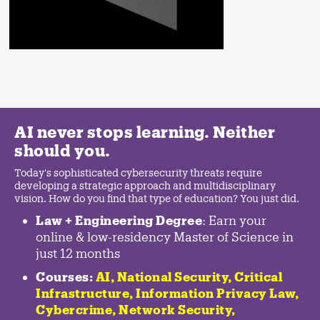
AI never stops learning. Neither
should you.
Today's sophisticated cybersecurity threats require
developing a strategic approach and multidisciplinary
vision. How do you find that type of education? You just did.
Law + Engineering Degree
: Earn your
online & low-residency Master of Science in
just 12 months
Courses:
AI, National Security,
Critical
Infrastructure
,
Information Privacy Law
,
Cybercrime
,
Network Security,