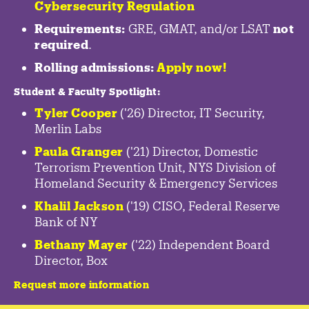
Cybersecurity Regulation
Requirements:
GRE, GMAT, and/or LSAT
not
required
.
Rolling admissions:
Apply now!
Student & Faculty Spotlight
:
Tyler Cooper
('26) Director, IT Security,
Merlin Labs
Paula Granger
('21) Director, Domestic
Terrorism Prevention Unit, NYS Division of
Homeland Security & Emergency Services
Khalil Jackson
('19) CISO, Federal Reserve
Bank of NY
Bethany Mayer
('22) Independent Board
Director, Box
Request more information