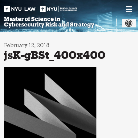
Skip
to
content
Master of Science in
Cybersecurity Risk and Strategy
February 12, 2018
jsK-gBSt_400x400