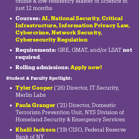
online & low-residency Master of Science in
just 12 months
Courses:
AI, National Security,
Critical
Infrastructure
,
Information Privacy Law
,
Cybercrime
,
Network Security,
Cybersecurity Regulation
Requirements:
GRE, GMAT, and/or LSAT
not
required
.
Rolling admissions:
Apply now!
Student & Faculty Spotlight
:
Tyler Cooper
('26) Director, IT Security,
Merlin Labs
Paula Granger
('21) Director, Domestic
Terrorism Prevention Unit, NYS Division of
Homeland Security & Emergency Services
Khalil Jackson
('19) CISO, Federal Reserve
Bank of NY