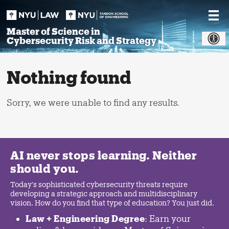
Skip
to
content
Master of Science in
Cybersecurity Risk and Strategy
Nothing found
Sorry, we were unable to find any results.
AI never stops learning. Neither
should you.
Today's sophisticated cybersecurity threats require
developing a strategic approach and multidisciplinary
vision. How do you find that type of education? You just did.
Law + Engineering Degree
: Earn your