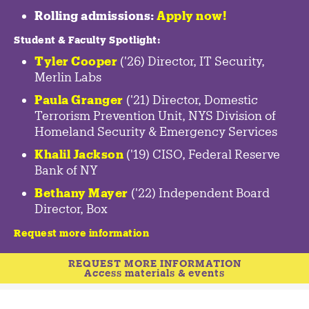
Rolling admissions:
Apply now!
Student & Faculty Spotlight
:
Tyler Cooper
('26) Director, IT Security,
Merlin Labs
Paula Granger
('21) Director, Domestic
Terrorism Prevention Unit, NYS Division of
Homeland Security & Emergency Services
Khalil Jackson
('19) CISO, Federal Reserve
Bank of NY
Bethany Mayer
('22) Independent Board
Director, Box
Request more information
REQUEST MORE INFORMATION
Access materials & events