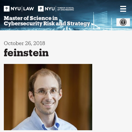
Skip
to
content
Master of Science in
Cybersecurity Risk and Strategy
October 26, 2018
feinstein