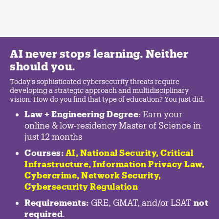
AI never stops learning. Neither
should you.
Today's sophisticated cybersecurity threats require
developing a strategic approach and multidisciplinary
vision. How do you find that type of education? You just did.
Law + Engineering Degree
: Earn your
online & low-residency Master of Science in
just 12 months
Courses:
AI, National Security,
Critical
Infrastructure
,
Information Privacy Law
,
Cybercrime
,
Network Security,
Cybersecurity Regulation
Requirements:
GRE, GMAT, and/or LSAT
not
required
.