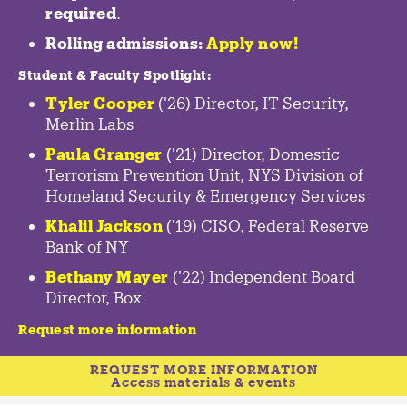
required
.
Rolling admissions:
Apply now!
Student & Faculty Spotlight
:
Tyler Cooper
('26) Director, IT Security,
Merlin Labs
Paula Granger
('21) Director, Domestic
Terrorism Prevention Unit, NYS Division of
Homeland Security & Emergency Services
Khalil Jackson
('19) CISO, Federal Reserve
Bank of NY
Bethany Mayer
('22) Independent Board
Director, Box
Request more information
REQUEST MORE INFORMATION
Access materials & events