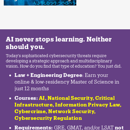
AI never stops learning. Neither
should you.
Today's sophisticated cybersecurity threats require
developing a strategic approach and multidisciplinary
vision. How do you find that type of education? You just did.
Law + Engineering Degree
: Earn your
online & low-residency Master of Science in
just 12 months
Courses:
AI, National Security,
Critical
Infrastructure
,
Information Privacy Law
,
Cybercrime
,
Network Security,
Cybersecurity Regulation
Requirements:
GRE, GMAT, and/or LSAT
not