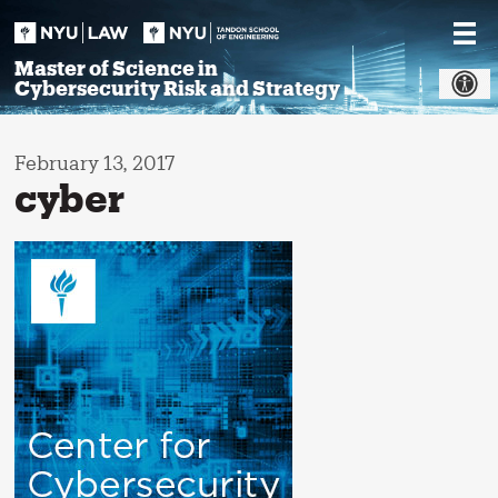
Skip
to
content
Master of Science in
Cybersecurity Risk and Strategy
February 13, 2017
cyber