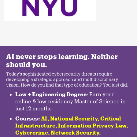
AI never stops learning. Neither
should you.
Today's sophisticated cybersecurity threats require
developing a strategic approach and multidisciplinary
vision. How do you find that type of education? You just did.
Law + Engineering Degree
: Earn your
online & low-residency Master of Science in
just 12 months
Courses:
AI, National Security,
Critical
Infrastructure
,
Information Privacy Law
,
Cybercrime
,
Network Security,