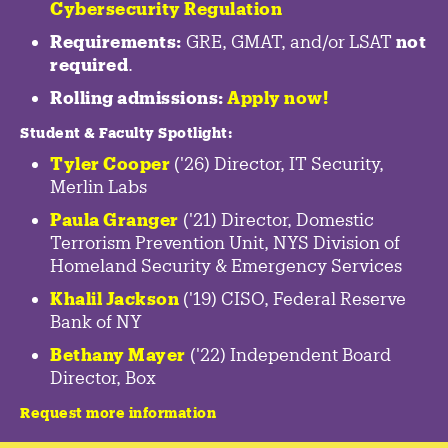
Cybersecurity Regulation
Requirements:
GRE, GMAT, and/or LSAT
not
required
.
Rolling admissions:
Apply now!
Student & Faculty Spotlight
:
Tyler Cooper
('26) Director, IT Security,
Merlin Labs
Paula Granger
('21) Director, Domestic
Terrorism Prevention Unit, NYS Division of
Homeland Security & Emergency Services
Khalil Jackson
('19) CISO, Federal Reserve
Bank of NY
Bethany Mayer
('22) Independent Board
Director, Box
Request more information