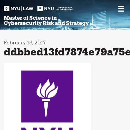
Skip
to
content
Master of Science in
Cybersecurity Risk and Strategy
February 13, 2017
ddbbed13fd7874e79a75