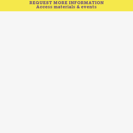
REQUEST MORE INFORMATION
Access materials & events