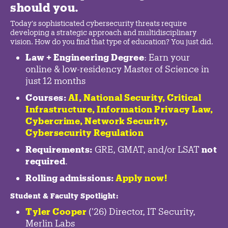
should you.
Today's sophisticated cybersecurity threats require
developing a strategic approach and multidisciplinary
vision. How do you find that type of education? You just did.
Law + Engineering Degree
: Earn your
online & low-residency Master of Science in
just 12 months
Courses:
AI, National Security,
Critical
Infrastructure
,
Information Privacy Law
,
Cybercrime
,
Network Security,
Cybersecurity Regulation
Requirements:
GRE, GMAT, and/or LSAT
not
required
.
Rolling admissions:
Apply now!
Student & Faculty Spotlight
:
Tyler Cooper
('26) Director, IT Security,
Merlin Labs