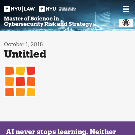
Skip
to
content
Master of Science in
Cybersecurity Risk and Strategy
October 1, 2018
Untitled
AI never stops learning. Neither