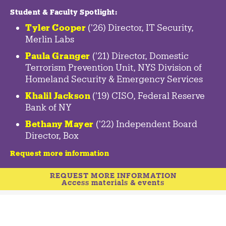
Student & Faculty Spotlight
:
Tyler Cooper
('26) Director, IT Security,
Merlin Labs
Paula Granger
('21) Director, Domestic
Terrorism Prevention Unit, NYS Division of
Homeland Security & Emergency Services
Khalil Jackson
('19) CISO, Federal Reserve
Bank of NY
Bethany Mayer
('22) Independent Board
Director, Box
Request more information
REQUEST MORE INFORMATION
Access materials & events