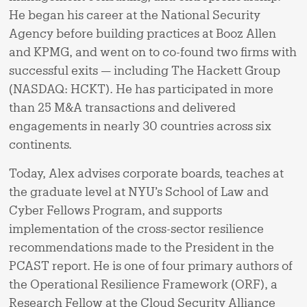
He began his career at the National Security
Agency before building practices at Booz Allen
and KPMG, and went on to co-found two firms with
successful exits — including The Hackett Group
(NASDAQ: HCKT). He has participated in more
than 25 M&A transactions and delivered
engagements in nearly 30 countries across six
continents.
Today, Alex advises corporate boards, teaches at
the graduate level at NYU’s School of Law and
Cyber Fellows Program, and supports
implementation of the cross-sector resilience
recommendations made to the President in the
PCAST report. He is one of four primary authors of
the Operational Resilience Framework (ORF), a
Research Fellow at the Cloud Security Alliance