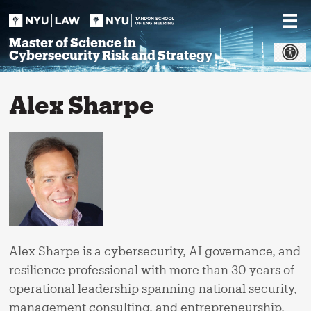
Skip
to
content
Master of Science in
Cybersecurity Risk and Strategy
Alex Sharpe
Alex Sharpe is a cybersecurity, AI governance, and
resilience professional with more than 30 years of
operational leadership spanning national security,
management consulting, and entrepreneurship.