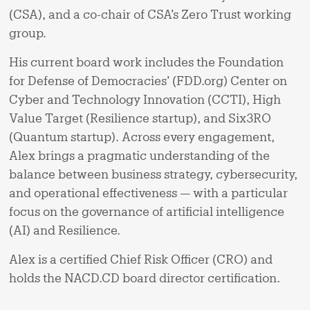
(CSA), and a co-chair of CSA’s Zero Trust working
group.
His current board work includes the Foundation
for Defense of Democracies’ (FDD.org) Center on
Cyber and Technology Innovation (CCTI), High
Value Target (Resilience startup), and Six3RO
(Quantum startup). Across every engagement,
Alex brings a pragmatic understanding of the
balance between business strategy, cybersecurity,
and operational effectiveness — with a particular
focus on the governance of artificial intelligence
(AI) and Resilience.
Alex is a certified Chief Risk Officer (CRO) and
holds the NACD.CD board director certification.