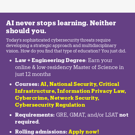
AI never stops learning. Neither
should you.
Today's sophisticated cybersecurity threats require
developing a strategic approach and multidisciplinary
vision. How do you find that type of education? You just did.
Law + Engineering Degree
: Earn your
online & low-residency Master of Science in
just 12 months
Courses:
AI, National Security,
Critical
Infrastructure
,
Information Privacy Law
,
Cybercrime
,
Network Security,
Cybersecurity Regulation
Requirements:
GRE, GMAT, and/or LSAT
not
required
.
Rolling admissions:
Apply now!