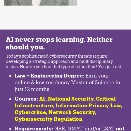
AI never stops learning. Neither
should you.
Today's sophisticated cybersecurity threats require
developing a strategic approach and multidisciplinary
vision. How do you find that type of education? You just did.
Law + Engineering Degree
: Earn your
online & low-residency Master of Science in
just 12 months
Courses:
AI, National Security,
Critical
Infrastructure
,
Information Privacy Law
,
Cybercrime
,
Network Security,
Cybersecurity Regulation
Requirements:
GRE, GMAT, and/or LSAT
not