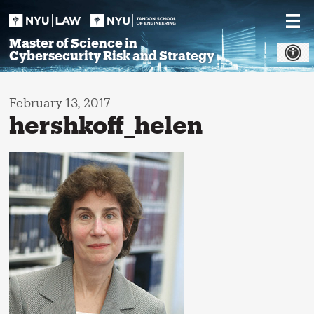
Skip
to
content
Master of Science in
Cybersecurity Risk and Strategy
February 13, 2017
hershkoff_helen