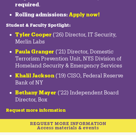
required
.
Rolling admissions:
Apply now!
Student & Faculty Spotlight
:
Tyler Cooper
('26) Director, IT Security,
Merlin Labs
Paula Granger
('21) Director, Domestic
Terrorism Prevention Unit, NYS Division of
Homeland Security & Emergency Services
Khalil Jackson
('19) CISO, Federal Reserve
Bank of NY
Bethany Mayer
('22) Independent Board
Director, Box
Request more information
REQUEST MORE INFORMATION
Access materials & events