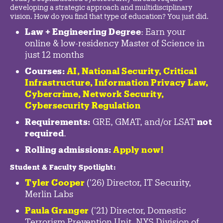
developing a strategic approach and multidisciplinary
vision. How do you find that type of education? You just did.
Law + Engineering Degree
: Earn your
online & low-residency Master of Science in
just 12 months
Courses:
AI, National Security,
Critical
Infrastructure
,
Information Privacy Law
,
Cybercrime
,
Network Security,
Cybersecurity Regulation
Requirements:
GRE, GMAT, and/or LSAT
not
required
.
Rolling admissions:
Apply now!
Student & Faculty Spotlight
:
Tyler Cooper
('26) Director, IT Security,
Merlin Labs
Paula Granger
('21) Director, Domestic
Terrorism Prevention Unit, NYS Division of