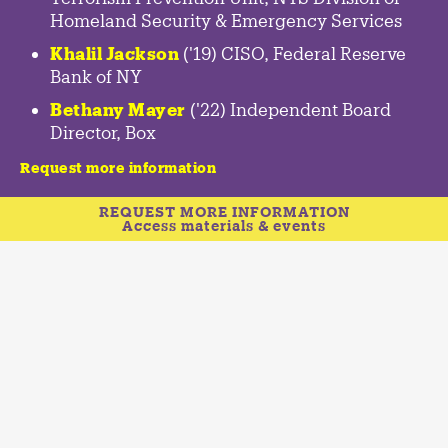
Homeland Security & Emergency Services
Khalil Jackson
('19) CISO, Federal Reserve
Bank of NY
Bethany Mayer
('22) Independent Board
Director, Box
Request more information
REQUEST MORE INFORMATION
Access materials & events