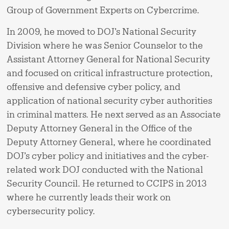
Group of Government Experts on Cybercrime.
In 2009, he moved to DOJ’s National Security
Division where he was Senior Counselor to the
Assistant Attorney General for National Security
and focused on critical infrastructure protection,
offensive and defensive cyber policy, and
application of national security cyber authorities
in criminal matters. He next served as an Associate
Deputy Attorney General in the Office of the
Deputy Attorney General, where he coordinated
DOJ’s cyber policy and initiatives and the cyber-
related work DOJ conducted with the National
Security Council. He returned to CCIPS in 2013
where he currently leads their work on
cybersecurity policy.