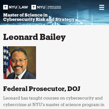
Skip
to
content
Master of Science in
Cybersecurity Risk and Strategy
Leonard Bailey
Federal Prosecutor, DOJ
Leonard has taught courses on cybersecurity and
cybercrime at NYU's master of science program in