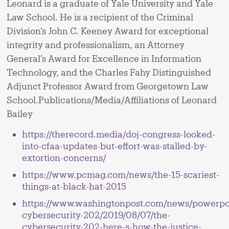
Leonard is a graduate of Yale University and Yale
Law School. He is a recipient of the Criminal
Division’s John C. Keeney Award for exceptional
integrity and professionalism, an Attorney
General’s Award for Excellence in Information
Technology, and the Charles Fahy Distinguished
Adjunct Professor Award from Georgetown Law
School.Publications/Media/Affiliations of Leonard
Bailey
https://therecord.media/doj-congress-looked-
into-cfaa-updates-but-effort-was-stalled-by-
extortion-concerns/
https://www.pcmag.com/news/the-15-scariest-
things-at-black-hat-2015
https://www.washingtonpost.com/news/powerpo
cybersecurity-202/2019/08/07/the-
cybersecurity-202-here-s-how-the-justice-