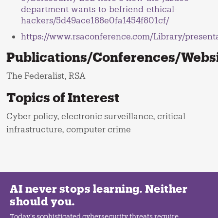
department-wants-to-befriend-ethical-
hackers/5d49ace188e0fa1454f801cf/
https://www.rsaconference.com/Library/pr
Publications/Conferences/Websit
The Federalist, RSA
Topics of Interest
Cyber policy, electronic surveillance, critical
infrastructure, computer crime
AI never stops learning. Neither
should you.
Today's sophisticated cybersecurity threats require