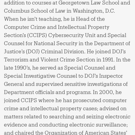
addition to courses at Georgetown Law School and
Columbus School of Law in Washington, D.C.
When he isn’t teaching, he is Head of the
Computer Crime and Intellectual Property
Section’s (CCIPS) Cybersecurity Unit and Special
Counsel for National Security in the Department of
Justice’s (DOJ) Criminal Division. He joined DOJ’s
Terrorism and Violent Crime Section in 1991. In the
late 1990’s, he served as Special Counsel and
Special Investigative Counsel to DOJ’s Inspector
General and supervised sensitive investigations of
Department officials and programs. In 2000, he
joined CCIPS where he has prosecuted computer
crime and intellectual property cases; advised on
matters related to searching and seizing electronic
evidence and conducting electronic surveillance;
and chaired the Organization of American States’