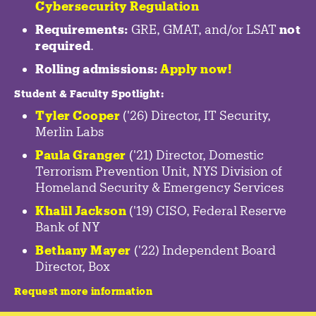
Cybersecurity Regulation
Requirements:
GRE, GMAT, and/or LSAT
not
required
.
Rolling admissions:
Apply now!
Student & Faculty Spotlight
:
Tyler Cooper
('26) Director, IT Security,
Merlin Labs
Paula Granger
('21) Director, Domestic
Terrorism Prevention Unit, NYS Division of
Homeland Security & Emergency Services
Khalil Jackson
('19) CISO, Federal Reserve
Bank of NY
Bethany Mayer
('22) Independent Board
Director, Box
Request more information