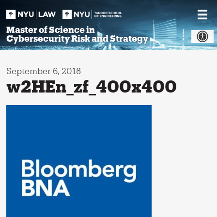
Skip
to
content
Master of Science in
Cybersecurity Risk and Strategy
September 6, 2018
w2HEn_zf_400x400