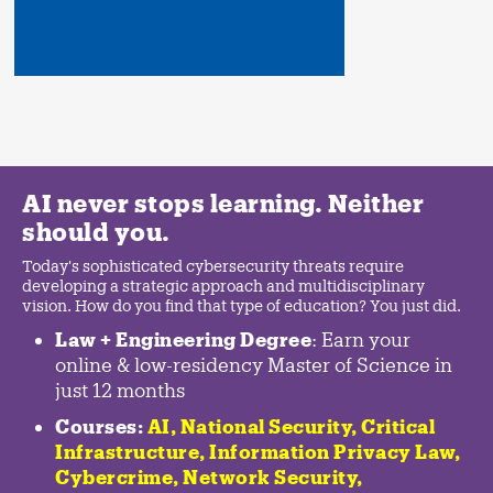
AI never stops learning. Neither
should you.
Today's sophisticated cybersecurity threats require
developing a strategic approach and multidisciplinary
vision. How do you find that type of education? You just did.
Law + Engineering Degree
: Earn your
online & low-residency Master of Science in
just 12 months
Courses:
AI, National Security,
Critical
Infrastructure
,
Information Privacy Law
,
Cybercrime
,
Network Security,