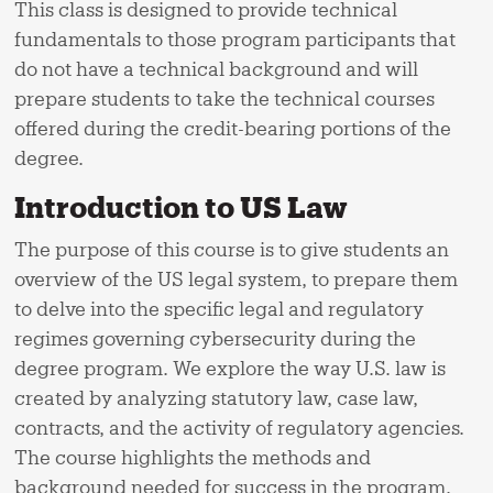
This class is designed to provide technical
fundamentals to those program participants that
do not have a technical background and will
prepare students to take the technical courses
offered during the credit-bearing portions of the
degree.
Introduction to US Law
The purpose of this course is to give students an
overview of the US legal system, to prepare them
to delve into the specific legal and regulatory
regimes governing cybersecurity during the
degree program. We explore the way U.S. law is
created by analyzing statutory law, case law,
contracts, and the activity of regulatory agencies.
The course highlights the methods and
background needed for success in the program.