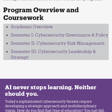
Program Overview and
Coursework
Academic Overview
Semester I: Cybersecurity Governance & Policy
Semester II: Cybersecurity Risk Management
Semester III: Cybersecurity Leadership &
Strategy
AI never stops learning. Neither
should you.
Today's sophisticated cybersecurity threats require
developing a strategic approach and multidisciplinary
vision. How do you find that type of education? You just did.