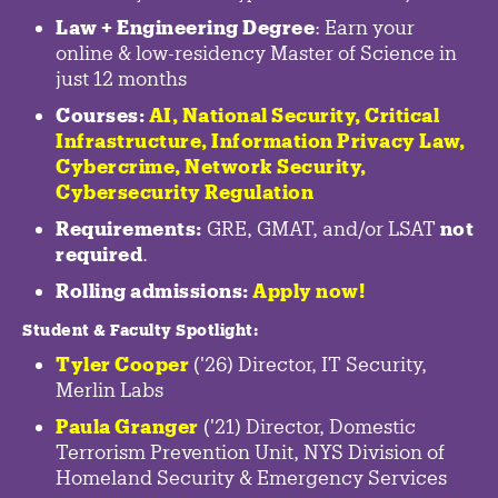
Law + Engineering Degree
: Earn your
online & low-residency Master of Science in
just 12 months
Courses:
AI, National Security,
Critical
Infrastructure
,
Information Privacy Law
,
Cybercrime
,
Network Security,
Cybersecurity Regulation
Requirements:
GRE, GMAT, and/or LSAT
not
required
.
Rolling admissions:
Apply now!
Student & Faculty Spotlight
:
Tyler Cooper
('26) Director, IT Security,
Merlin Labs
Paula Granger
('21) Director, Domestic
Terrorism Prevention Unit, NYS Division of
Homeland Security & Emergency Services