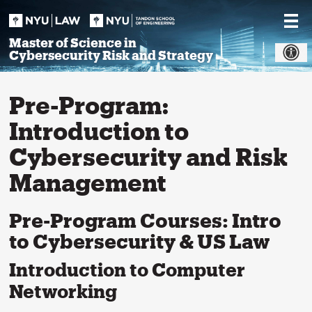
Skip
to
content
Master of Science in
Cybersecurity Risk and Strategy
Pre-Program:
Introduction to
Cybersecurity and Risk
Management
Pre-Program Courses: Intro
to Cybersecurity & US Law
Introduction to Computer
Networking