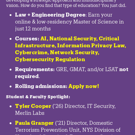
vision. How do you find that type of education? You just did.
Law + Engineering Degree
: Earn your
online & low-residency Master of Science in
just 12 months
Courses:
AI, National Security,
Critical
Infrastructure
,
Information Privacy Law
,
Cybercrime
,
Network Security,
Cybersecurity Regulation
Requirements:
GRE, GMAT, and/or LSAT
not
required
.
Rolling admissions:
Apply now!
Student & Faculty Spotlight
:
Tyler Cooper
('26) Director, IT Security,
Merlin Labs
Paula Granger
('21) Director, Domestic
Terrorism Prevention Unit, NYS Division of