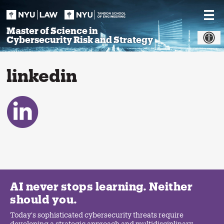
Skip
to
content
Master of Science in
Cybersecurity Risk and Strategy
linkedin
AI never stops learning. Neither
should you.
Today's sophisticated cybersecurity threats require
developing a strategic approach and multidisciplinary