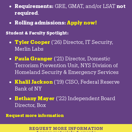
Requirements:
GRE, GMAT, and/or LSAT
not
required
.
Rolling admissions:
Apply now!
Student & Faculty Spotlight
:
Tyler Cooper
('26) Director, IT Security,
Merlin Labs
Paula Granger
('21) Director, Domestic
Terrorism Prevention Unit, NYS Division of
Homeland Security & Emergency Services
Khalil Jackson
('19) CISO, Federal Reserve
Bank of NY
Bethany Mayer
('22) Independent Board
Director, Box
Request more information
REQUEST MORE INFORMATION