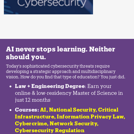
AI never stops learning. Neither
should you.
Today's sophisticated cybersecurity threats require
developing a strategic approach and multidisciplinary
vision. How do you find that type of education? You just did.
Law + Engineering Degree
: Earn your
online & low-residency Master of Science in
just 12 months
Courses:
AI, National Security,
Critical
Infrastructure
,
Information Privacy Law
,
Cybercrime
,
Network Security,
Cybersecurity Regulation