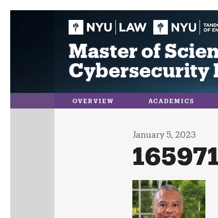
Skip
to
content
Master of Scien
Cybersecurity 
OVERVIEW
ACADEMICS
January 5, 2023
16597