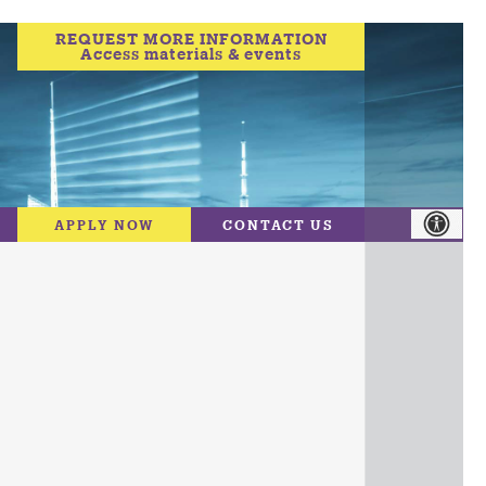
REQUEST MORE INFORMATION
Access materials & events
APPLY NOW
CONTACT US