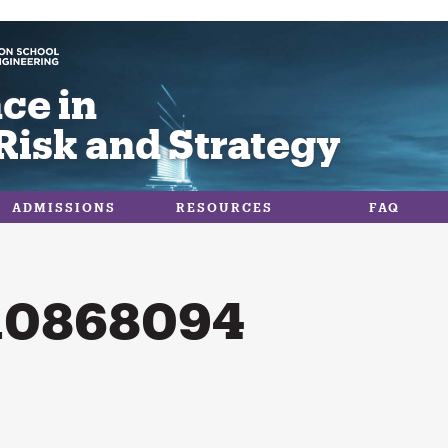
ce in
Risk and Strategy
ADMISSIONS
RESOURCES
FAQ
10868094