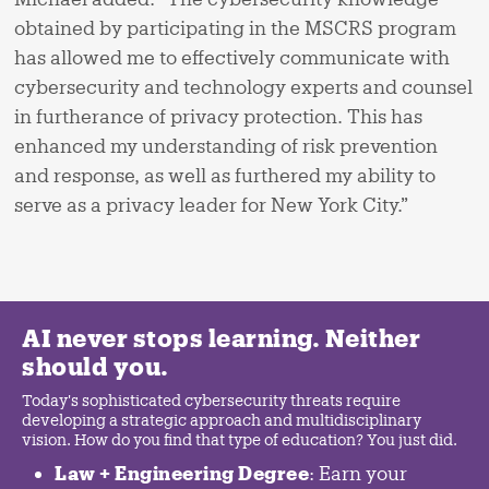
obtained by participating in the MSCRS program
has allowed me to effectively communicate with
cybersecurity and technology experts and counsel
in furtherance of privacy protection. This has
enhanced my understanding of risk prevention
and response, as well as furthered my ability to
serve as a privacy leader for New York City.”
AI never stops learning. Neither
should you.
Today's sophisticated cybersecurity threats require
developing a strategic approach and multidisciplinary
vision. How do you find that type of education? You just did.
Law + Engineering Degree
: Earn your