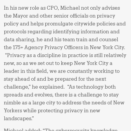
In his new role as CPO, Michael not only advises
the Mayor and other senior officials on privacy
policy and helps promulgate citywide policies and
protocols regarding identifying information and
data sharing, he and his team train and counsel
the 175+ Agency Privacy Officers in New York City.
“Privacy as a discipline in practice is still relatively
new, so as we set out to keep New York City a
leader in this field, we are constantly working to
stay ahead of and be prepared for the next
challenge,” he explained. “As technology both
spreads and evolves, there is a challenge to stay
nimble as a large city to address the needs of New
Yorkers while protecting privacy in new
landscapes.”
Michael added: “The cybersecurity knowledge