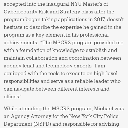
accepted into the inaugural NYU Master’s of
Cybersecurity Risk and Strategy class after the
program began taking applications in 2017, doesn’t
hesitate to describe the expertise he gained in the
program as a key element in his professional
achievements. “The MSCRS program provided me
with a foundation of knowledge to establish and
maintain collaboration and coordination between
agency legal and technology experts. I am
equipped with the tools to execute on high-level
responsibilities and serve as a reliable leader who
can navigate between different interests and
offices.”
While attending the MSCRS program, Michael was
an Agency Attorney for the New York City Police
Department (NYPD) and responsible for advising