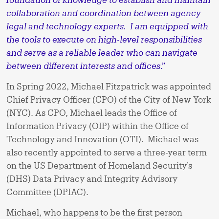
collaboration and coordination between agency
legal and technology experts. I am equipped with
the tools to execute on high-level responsibilities
and serve as a reliable leader who can navigate
between different interests and offices
.”
In Spring 2022, Michael Fitzpatrick was appointed
Chief Privacy Officer (CPO) of the City of New York
(NYC). As CPO, Michael leads the Office of
Information Privacy (OIP) within the Office of
Technology and Innovation (OTI). Michael was
also recently appointed to serve a three-year term
on the US Department of Homeland Security’s
(DHS) Data Privacy and Integrity Advisory
Committee (DPIAC).
Michael, who happens to be the first person