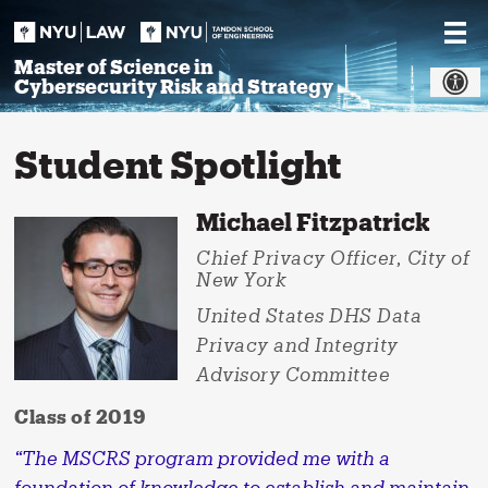
Skip
to
content
Master of Science in
Cybersecurity Risk and Strategy
Student Spotlight
Michael Fitzpatrick
Chief Privacy Officer, City of
New York
United States DHS Data
Privacy and Integrity
Advisory Committee
Class of 2019
“The MSCRS program provided me with a
foundation of knowledge to establish and maintain