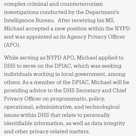
complex criminal and counterterrorism
investigations conducted by the Department’s
Intelligence Bureau. After receiving his MS,
Michael accepted a new position within the NYPD
and was appointed as its Agency Privacy Officer
(APO).
While serving as NYPD APO, Michael applied to
DHS to serve on the DPIAC, which was seeking
individuals working in local government, among
others. As a member of the DPIAC, Michael will be
providing advice to the DHS Secretary and Chief
Privacy Officer on programmatic, policy,
operational, administrative, and technological
issues within DHS that relate to personally
identifiable information, as well as data integrity
and other privacy-related matters.