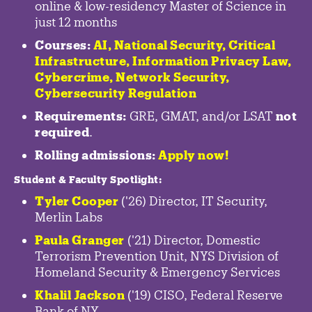
online & low-residency Master of Science in
just 12 months
Courses:
AI, National Security,
Critical
Infrastructure
,
Information Privacy Law
,
Cybercrime
,
Network Security,
Cybersecurity Regulation
Requirements:
GRE, GMAT, and/or LSAT
not
required
.
Rolling admissions:
Apply now!
Student & Faculty Spotlight
:
Tyler Cooper
('26) Director, IT Security,
Merlin Labs
Paula Granger
('21) Director, Domestic
Terrorism Prevention Unit, NYS Division of
Homeland Security & Emergency Services
Khalil Jackson
('19) CISO, Federal Reserve
Bank of NY