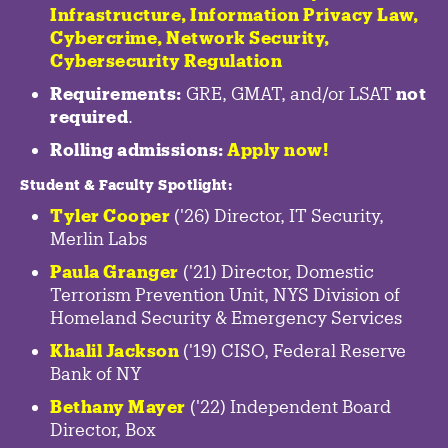
Infrastructure
,
Information Privacy Law
,
Cybercrime
,
Network Security,
Cybersecurity Regulation
Requirements:
GRE, GMAT, and/or LSAT
not
required
.
Rolling admissions:
Apply now!
Student & Faculty Spotlight
:
Tyler Cooper
('26) Director, IT Security,
Merlin Labs
Paula Granger
('21) Director, Domestic
Terrorism Prevention Unit, NYS Division of
Homeland Security & Emergency Services
Khalil Jackson
('19) CISO, Federal Reserve
Bank of NY
Bethany Mayer
('22) Independent Board
Director, Box