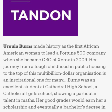
Ursula Burns
made history as the first African
American woman to lead a Fortune 500 company
when she became CEO of Xerox in 2009. Her
journey from a tough childhood in public housing
to the top of this multibillion-dollar organisation is
an inspirational one for many….Burns was an
excellent student at Cathedral High School, a
Catholic all-girls school, showing a particular
talent in maths. Her good grades would earn her a
scholarship and eventually a bachelor’s degree in