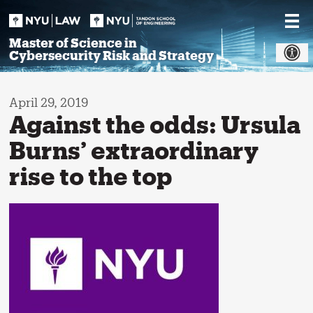
Skip
to
content
Master of Science in
Cybersecurity Risk and Strategy
April 29, 2019
Against the odds: Ursula
Burns’ extraordinary
rise to the top