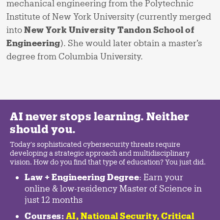
mechanical engineering from the Polytechnic
Institute of New York University (currently merged
into
New York University Tandon School of
Engineering
). She would later obtain a master’s
degree from Columbia University.
AI never stops learning. Neither
should you.
Today's sophisticated cybersecurity threats require
developing a strategic approach and multidisciplinary
vision. How do you find that type of education? You just did.
Law + Engineering Degree
: Earn your
online & low-residency Master of Science in
just 12 months
Courses:
AI, National Security,
Critical