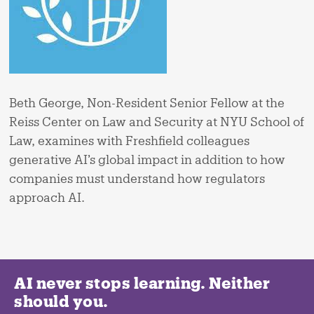
Beth George, Non-Resident Senior Fellow at the
Reiss Center on Law and Security at NYU School of
Law, examines with Freshfield colleagues
generative AI’s global impact in addition to how
companies must understand how regulators
approach AI.
AI never stops learning. Neither
should you.