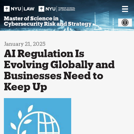
Skip
to
content
Master of Science in
Cybersecurity Risk and Strategy
January 21, 2025
AI Regulation Is
Evolving Globally and
Businesses Need to
Keep Up