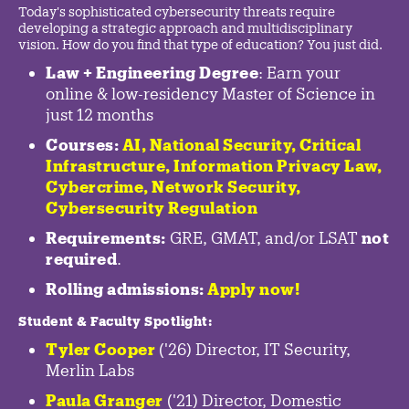
Today's sophisticated cybersecurity threats require
developing a strategic approach and multidisciplinary
vision. How do you find that type of education? You just did.
Law + Engineering Degree
: Earn your
online & low-residency Master of Science in
just 12 months
Courses:
AI, National Security,
Critical
Infrastructure
,
Information Privacy Law
,
Cybercrime
,
Network Security,
Cybersecurity Regulation
Requirements:
GRE, GMAT, and/or LSAT
not
required
.
Rolling admissions:
Apply now!
Student & Faculty Spotlight
:
Tyler Cooper
('26) Director, IT Security,
Merlin Labs
Paula Granger
('21) Director, Domestic