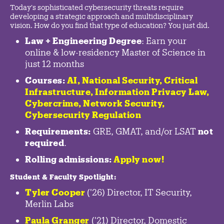
Today's sophisticated cybersecurity threats require
developing a strategic approach and multidisciplinary
vision. How do you find that type of education? You just did.
Law + Engineering Degree
: Earn your
online & low-residency Master of Science in
just 12 months
Courses:
AI, National Security,
Critical
Infrastructure
,
Information Privacy Law
,
Cybercrime
,
Network Security,
Cybersecurity Regulation
Requirements:
GRE, GMAT, and/or LSAT
not
required
.
Rolling admissions:
Apply now!
Student & Faculty Spotlight
:
Tyler Cooper
('26) Director, IT Security,
Merlin Labs
Paula Granger
('21) Director, Domestic