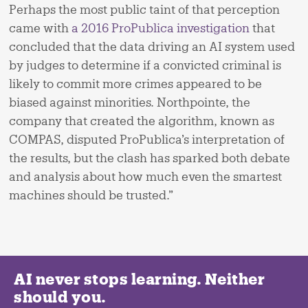
Perhaps the most public taint of that perception
came with
a 2016 ProPublica investigation
that
concluded that the data driving an AI system used
by judges to determine if a convicted criminal is
likely to commit more crimes appeared to be
biased against minorities. Northpointe, the
company that created the algorithm, known as
COMPAS, disputed ProPublica’s interpretation of
the results, but the clash has sparked both debate
and analysis about how much even the smartest
machines should be trusted.”
AI never stops learning. Neither
should you.