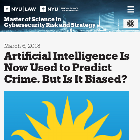
Skip
to
content
Master of Science in
Cybersecurity Risk and Strategy
March 6, 2018
Artificial Intelligence Is
Now Used to Predict
Crime. But Is It Biased?