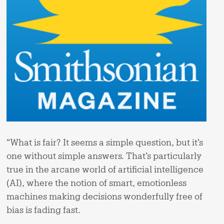
“What is fair? It seems a simple question, but it’s
one without simple answers. That’s particularly
true in the arcane world of artificial intelligence
(AI), where the notion of smart, emotionless
machines making decisions wonderfully free of
bias is fading fast.