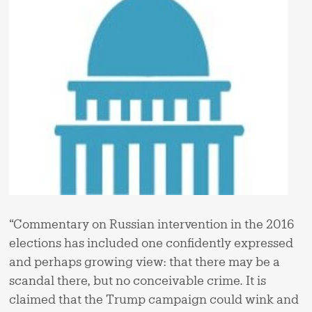
“Commentary on Russian intervention in the 2016
elections has included one confidently expressed
and perhaps growing view: that there may be a
scandal there, but no conceivable crime. It is
claimed that the Trump campaign could wink and