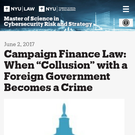
Skip
to
content
Master of Science in
Cybersecurity Risk and Strategy
June 2, 2017
Campaign Finance Law:
When “Collusion” with a
Foreign Government
Becomes a Crime