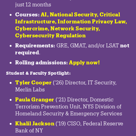
just 12 months
Courses:
AI, National Security,
Critical
Infrastructure
,
Information Privacy Law
,
Cybercrime
,
Network Security,
Cybersecurity Regulation
Requirements:
GRE, GMAT, and/or LSAT
not
required
.
Rolling admissions:
Apply now!
Student & Faculty Spotlight
:
Tyler Cooper
('26) Director, IT Security,
Merlin Labs
Paula Granger
('21) Director, Domestic
Terrorism Prevention Unit, NYS Division of
Homeland Security & Emergency Services
Khalil Jackson
('19) CISO, Federal Reserve
Bank of NY