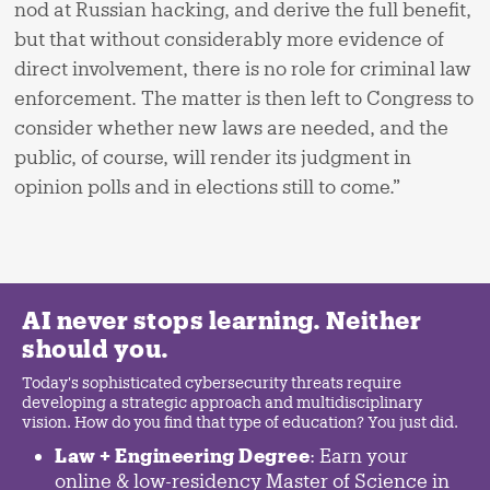
nod at Russian hacking, and derive the full benefit,
but that without considerably more evidence of
direct involvement, there is no role for criminal law
enforcement. The matter is then left to Congress to
consider whether new laws are needed, and the
public, of course, will render its judgment in
opinion polls and in elections still to come.”
AI never stops learning. Neither
should you.
Today's sophisticated cybersecurity threats require
developing a strategic approach and multidisciplinary
vision. How do you find that type of education? You just did.
Law + Engineering Degree
: Earn your
online & low-residency Master of Science in