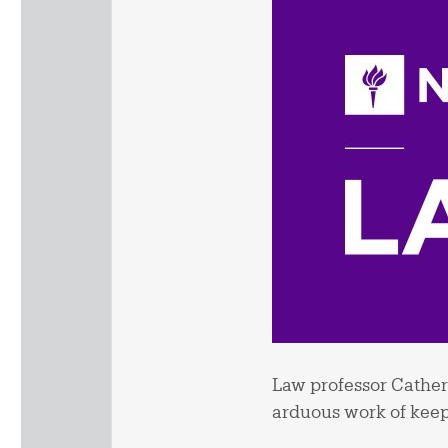
Law professor Catheri
arduous work of keep