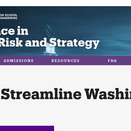
ce in
Risk and Strategy
ADMISSIONS
RESOURCES
FAQ
 Streamline Washi