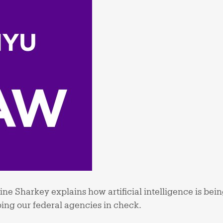
ne Sharkey explains how artificial intelligence is bein
ing our federal agencies in check.