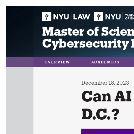
Skip
to
content
Master of Scien
Cybersecurity 
OVERVIEW
ACADEMICS
December 18, 2023
Can AI
D.C.?