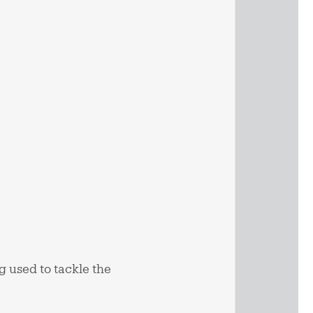
g used to tackle the