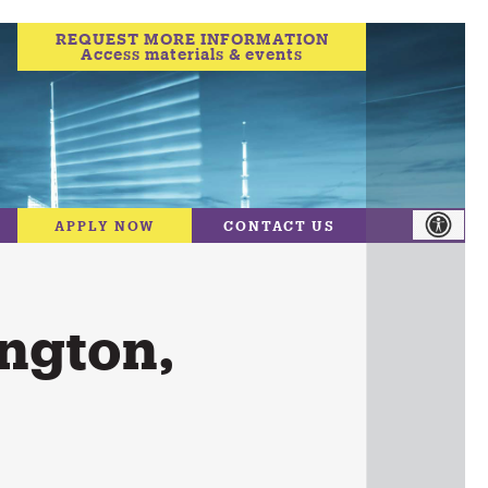
REQUEST MORE INFORMATION
Access materials & events
APPLY NOW
CONTACT US
ngton,