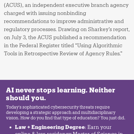
(ACUS), an independent executive branch agency
charged with issuing nonbinding
recommendations to improve administrative and
regulatory processes. Drawing on Sharkey’s report,
on July 3, the ACUS published a recommendation
in the Federal Register titled “Using Algorithmic
Tools in Retrospective Review of Agency Rules.”
AI never stops learning. Neither
should you.
Today's sophisticated cybersecurity threats require
developing a strategic approach and multidisciplinary
vision. How do you find that type of education? You just did.
Law + Engineering Degree
: Earn your
online & low-residency Master of Science in