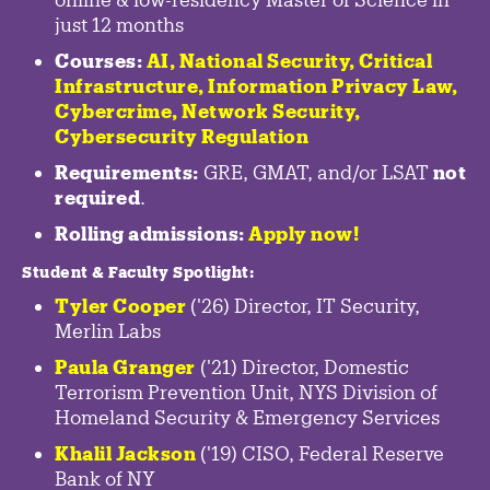
just 12 months
Courses:
AI, National Security,
Critical
Infrastructure
,
Information Privacy Law
,
Cybercrime
,
Network Security,
Cybersecurity Regulation
Requirements:
GRE, GMAT, and/or LSAT
not
required
.
Rolling admissions:
Apply now!
Student & Faculty Spotlight
:
Tyler Cooper
('26) Director, IT Security,
Merlin Labs
Paula Granger
('21) Director, Domestic
Terrorism Prevention Unit, NYS Division of
Homeland Security & Emergency Services
Khalil Jackson
('19) CISO, Federal Reserve
Bank of NY