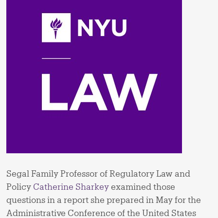
Segal Family Professor of Regulatory Law and
Policy
Catherine Sharkey
examined those
questions in a report she prepared in May for the
Administrative Conference of the United States