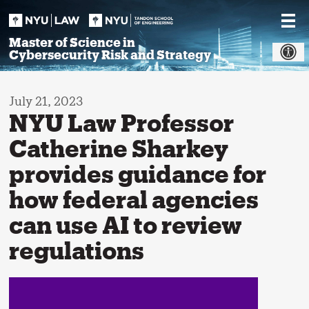
Skip
to
content
Master of Science in
Cybersecurity Risk and Strategy
July 21, 2023
NYU Law Professor
Catherine Sharkey
provides guidance for
how federal agencies
can use AI to review
regulations