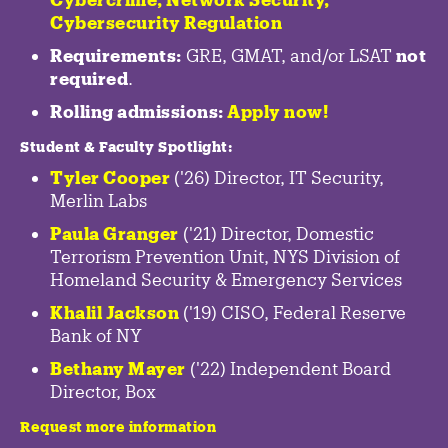
Cybersecurity Regulation
Requirements:
GRE, GMAT, and/or LSAT
not
required
.
Rolling admissions:
Apply now!
Student & Faculty Spotlight
:
Tyler Cooper
('26) Director, IT Security,
Merlin Labs
Paula Granger
('21) Director, Domestic
Terrorism Prevention Unit, NYS Division of
Homeland Security & Emergency Services
Khalil Jackson
('19) CISO, Federal Reserve
Bank of NY
Bethany Mayer
('22) Independent Board
Director, Box
Request more information