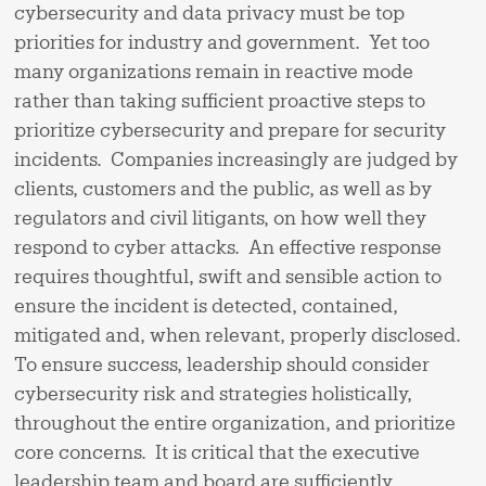
cybersecurity and data privacy must be top
priorities for industry and government. Yet too
many organizations remain in reactive mode
rather than taking sufficient proactive steps to
prioritize cybersecurity and prepare for security
incidents. Companies increasingly are judged by
clients, customers and the public, as well as by
regulators and civil litigants, on how well they
respond to cyber attacks. An effective response
requires thoughtful, swift and sensible action to
ensure the incident is detected, contained,
mitigated and, when relevant, properly disclosed.
To ensure success, leadership should consider
cybersecurity risk and strategies holistically,
throughout the entire organization, and prioritize
core concerns. It is critical that the executive
leadership team and board are sufficiently