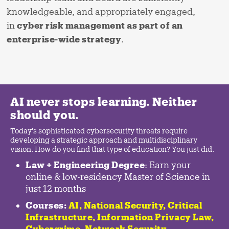
knowledgeable, and appropriately engaged,
in
cyber risk management as part of an
enterprise-wide strategy
.
AI never stops learning. Neither
should you.
Today's sophisticated cybersecurity threats require
developing a strategic approach and multidisciplinary
vision. How do you find that type of education? You just did.
Law + Engineering Degree
: Earn your
online & low-residency Master of Science in
just 12 months
Courses:
AI, National Security,
Critical
Infrastructure
,
Information Privacy Law
,
Cybercrime
,
Network Security,