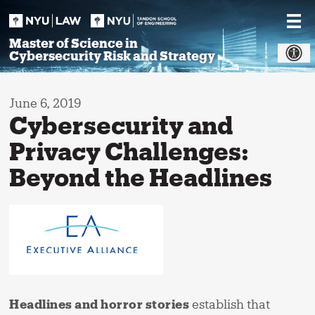
Skip
to
content
Master of Science in
Cybersecurity Risk and Strategy
June 6, 2019
Cybersecurity and
Privacy Challenges:
Beyond the Headlines
Headlines and horror stories
establish that