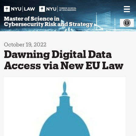
Skip
to
content
Master of Science in
Cybersecurity Risk and Strategy
October 19, 2022
Dawning Digital Data
Access via New EU Law