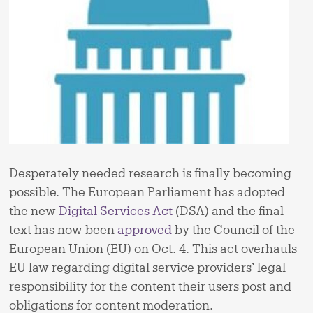
Desperately needed research is finally becoming
possible. The European Parliament has adopted
the new
Digital Services Act
(DSA) and the final
text has now been
approved
by the Council of the
European Union (EU) on Oct. 4. This act overhauls
EU law regarding digital service providers’ legal
responsibility for the content their users post and
obligations for content moderation.