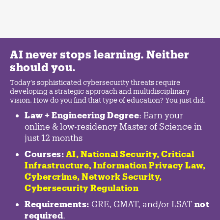
AI never stops learning. Neither
should you.
Today's sophisticated cybersecurity threats require
developing a strategic approach and multidisciplinary
vision. How do you find that type of education? You just did.
Law + Engineering Degree
: Earn your
online & low-residency Master of Science in
just 12 months
Courses:
AI, National Security,
Critical
Infrastructure
,
Information Privacy Law
,
Cybercrime
,
Network Security,
Cybersecurity Regulation
Requirements:
GRE, GMAT, and/or LSAT
not
required
.