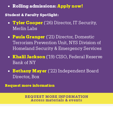
Rolling admissions:
Apply now!
Student & Faculty Spotlight
:
Tyler Cooper
('26) Director, IT Security,
Merlin Labs
Paula Granger
('21) Director, Domestic
Terrorism Prevention Unit, NYS Division of
Homeland Security & Emergency Services
Khalil Jackson
('19) CISO, Federal Reserve
Bank of NY
Bethany Mayer
('22) Independent Board
Director, Box
Request more information
REQUEST MORE INFORMATION
Access materials & events