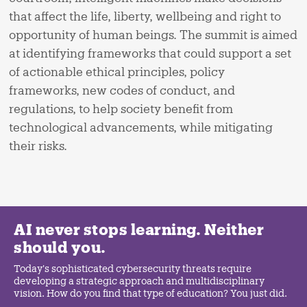
that affect the life, liberty, wellbeing and right to
opportunity of human beings. The summit is aimed
at identifying frameworks that could support a set
of actionable ethical principles, policy
frameworks, new codes of conduct, and
regulations, to help society benefit from
technological advancements, while mitigating
their risks.
AI never stops learning. Neither
should you.
Today's sophisticated cybersecurity threats require
developing a strategic approach and multidisciplinary
vision. How do you find that type of education? You just did.