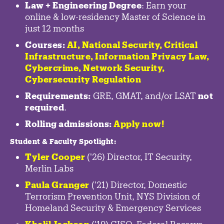
Law + Engineering Degree
: Earn your
online & low-residency Master of Science in
just 12 months
Courses:
AI, National Security,
Critical
Infrastructure
,
Information Privacy Law
,
Cybercrime
,
Network Security,
Cybersecurity Regulation
Requirements:
GRE, GMAT, and/or LSAT
not
required
.
Rolling admissions:
Apply now!
Student & Faculty Spotlight
:
Tyler Cooper
('26) Director, IT Security,
Merlin Labs
Paula Granger
('21) Director, Domestic
Terrorism Prevention Unit, NYS Division of
Homeland Security & Emergency Services