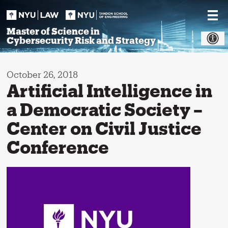
Skip
to
content
Master of Science in
Cybersecurity Risk and Strategy
October 26, 2018
Artificial Intelligence in
a Democratic Society –
Center on Civil Justice
Conference