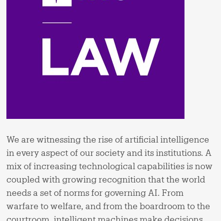
We are witnessing the rise of artificial intelligence
in every aspect of our society and its institutions. A
mix of increasing technological capabilities is now
coupled with growing recognition that the world
needs a set of norms for governing AI. From
warfare to welfare, and from the boardroom to the
courtroom, intelligent machines make decisions