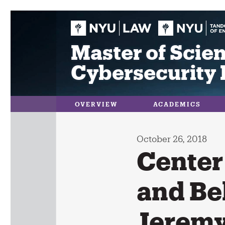
Skip
to
content
Master of Scien
Cybersecurity 
OVERVIEW
ACADEMICS
October 26, 2018
Center 
and Be
Jeremy