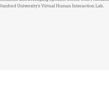
Stanford University’s Virtual Human Interaction Lab.