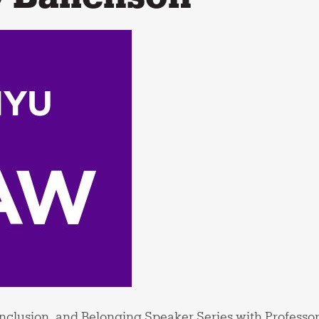
 Inclusion, and Belonging Speaker Series with Professo