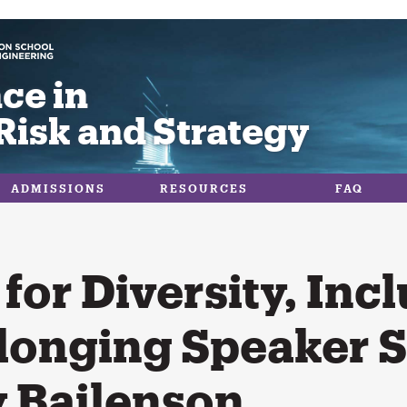
ce in
Risk and Strategy
ADMISSIONS
RESOURCES
FAQ
for Diversity, Incl
longing Speaker S
 Bailenson