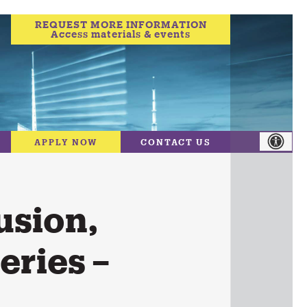
REQUEST MORE INFORMATION
Access materials & events
APPLY NOW
CONTACT US
usion,
eries –