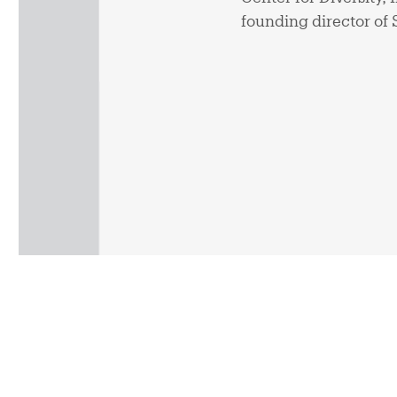
founding director of 