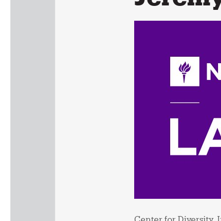
Center for Diversity,