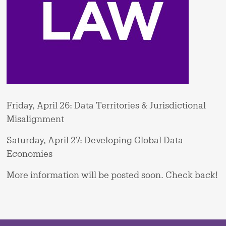
Friday, April 26: Data Territories & Jurisdictional
Misalignment
Saturday, April 27: Developing Global Data
Economies
More information will be posted soon. Check back!