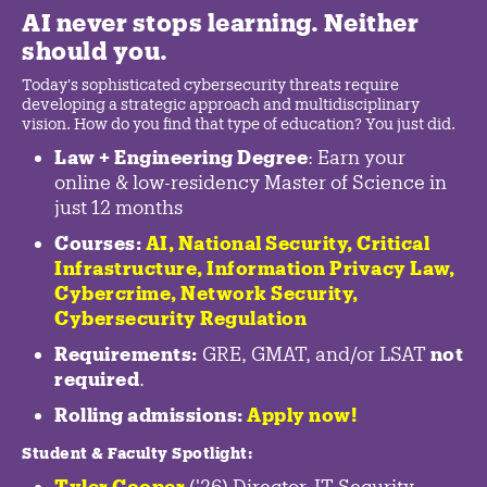
AI never stops learning. Neither
should you.
Today's sophisticated cybersecurity threats require
developing a strategic approach and multidisciplinary
vision. How do you find that type of education? You just did.
Law + Engineering Degree
: Earn your
online & low-residency Master of Science in
just 12 months
Courses:
AI, National Security,
Critical
Infrastructure
,
Information Privacy Law
,
Cybercrime
,
Network Security,
Cybersecurity Regulation
Requirements:
GRE, GMAT, and/or LSAT
not
required
.
Rolling admissions:
Apply now!
Student & Faculty Spotlight
:
Tyler Cooper
('26) Director, IT Security,