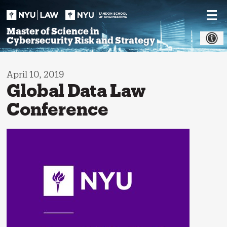
Skip
to
content
Master of Science in
Cybersecurity Risk and Strategy
April 10, 2019
Global Data Law
Conference