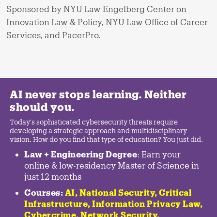
Sponsored by NYU Law Engelberg Center on
Innovation Law & Policy, NYU Law Office of Career
Services, and PacerPro.
AI never stops learning. Neither
should you.
Today's sophisticated cybersecurity threats require
developing a strategic approach and multidisciplinary
vision. How do you find that type of education? You just did.
Law + Engineering Degree
: Earn your
online & low-residency Master of Science in
just 12 months
Courses:
AI, National Security,
Critical
Infrastructure
,
Information Privacy Law
,
Cybercrime
,
Network Security,