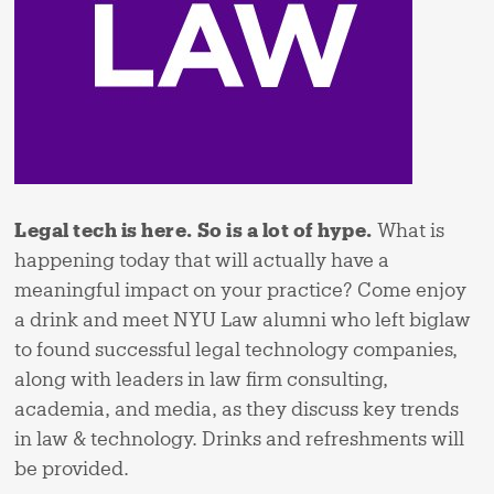
Legal tech is here.
So is a lot of hype.
What is
happening today that will actually have a
meaningful impact on your practice? Come enjoy
a drink and meet NYU Law alumni who left biglaw
to found successful legal technology companies,
along with leaders in law firm consulting,
academia, and media, as they discuss key trends
in law & technology. Drinks and refreshments will
be provided.