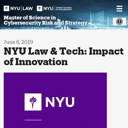
Skip
to
content
Master of Science in
Cybersecurity Risk and Strategy
June 6, 2019
NYU Law & Tech: Impact
of Innovation