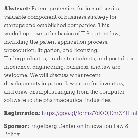
Abstract:
Patent protection for inventions is a
valuable component of business strategy for
startups and established companies. This
workshop covers the basics of U.S. patent law,
including the patent application process,
prosecution, litigation, and licensing.
Undergraduates, graduate students, and post-docs
in science, engineering, business, and law are
welcome. We will discuss what recent
developments in patent law mean for inventors,
and draw examples ranging from the computer
software to the pharmaceutical industries.
Registration:
https://goo.gl/forms/7dO0jEnrZYIlIm
Sponsor:
Engelberg Center on Innovation Law &
Policy