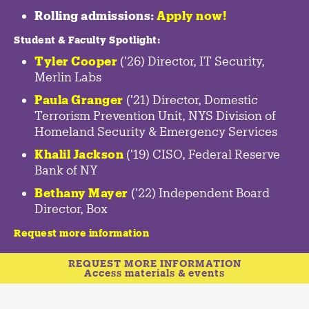
Rolling admissions:
Apply now!
Student & Faculty Spotlight
:
Tyler Cooper
('26) Director, IT Security,
Merlin Labs
Paula Granger
('21) Director, Domestic
Terrorism Prevention Unit, NYS Division of
Homeland Security & Emergency Services
Khalil Jackson
('19) CISO, Federal Reserve
Bank of NY
Bethany Mayer
('22) Independent Board
Director, Box
Request more information
REQUEST MORE INFORMATION
Access materials & events