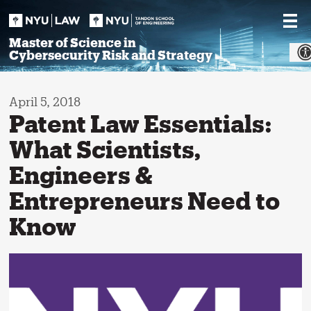
Skip
to
content
Master of Science in
Cybersecurity Risk and Strategy
April 5, 2018
Patent Law Essentials:
What Scientists,
Engineers &
Entrepreneurs Need to
Know