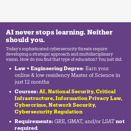
AI never stops learning. Neither
should you.
Today's sophisticated cybersecurity threats require
developing a strategic approach and multidisciplinary
vision. How do you find that type of education? You just did.
Law + Engineering Degree
: Earn your
online & low-residency Master of Science in
just 12 months
Courses:
AI, National Security,
Critical
Infrastructure
,
Information Privacy Law
,
Cybercrime
,
Network Security,
Cybersecurity Regulation
Requirements:
GRE, GMAT, and/or LSAT
not
required
.