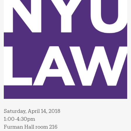
Saturday, April 14, 2018
1:00-4:30pm
Furman Hall room 216