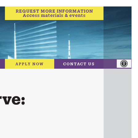
REQUEST MORE INFORMATION
Access materials & events
APPLY NOW
CONTACT US
ve: