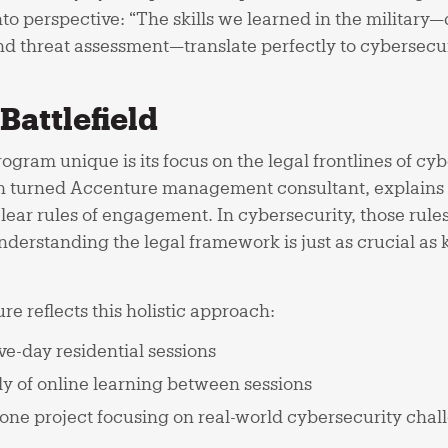
into perspective: “The skills we learned in the military
nd threat assessment—translate perfectly to cybersecu
Battlefield
gram unique is its focus on the legal frontlines of cy
n turned Accenture management consultant, explains w
lear rules of engagement. In cybersecurity, those rules 
nderstanding the legal framework is just as crucial as
re reflects this holistic approach:
ve-day residential sessions
y of online learning between sessions
one project focusing on real-world cybersecurity chal