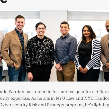
e Warden has traded in his tactical gear for a differ
rity expertise. As he sits in NYU Law and NYU Tandon
Cybersecurity Risk and Strategy program, he’s fighting