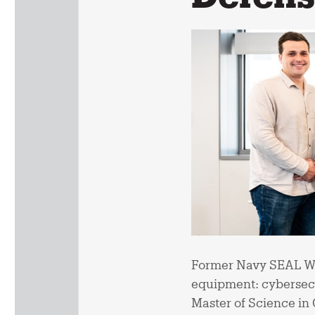
Former Navy SEAL Wad
equipment: cybersecu
Master of Science in 