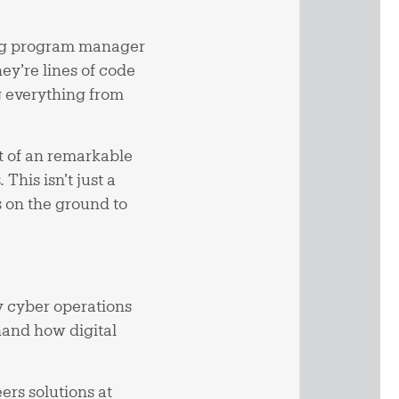
ing program manager
y’re lines of code
g everything from
rt of an remarkable
This isn’t just a
 on the ground to
y cyber operations
thand how digital
rs solutions at