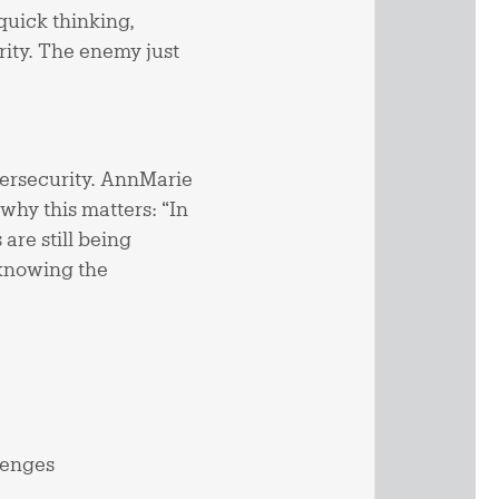
—quick thinking,
rity. The enemy just
bersecurity. AnnMarie
hy this matters: “In
are still being
 knowing the
lenges