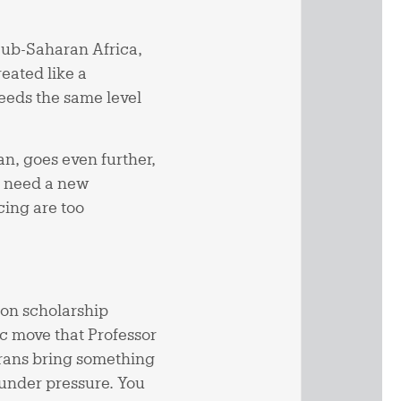
Sub-Saharan Africa,
reated like a
eeds the same level
n, goes even further,
e need a new
cing are too
on scholarship
ic move that Professor
erans bring something
under pressure. You