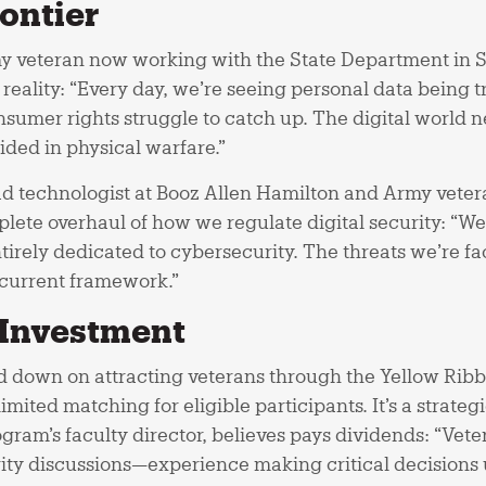
ontier
y veteran now working with the State Department in 
 reality: “Every day, we’re seeing personal data being t
sumer rights struggle to catch up. The digital world n
ided in physical warfare.”
ad technologist at Booz Allen Hamilton and Army vetera
plete overhaul of how we regulate digital security: “W
irely dedicated to cybersecurity. The threats we’re fa
 current framework.”
 Investment
down on attracting veterans through the Yellow Ribb
mited matching for eligible participants. It’s a strateg
gram’s faculty director, believes pays dividends: “Vet
ity discussions—experience making critical decisions 