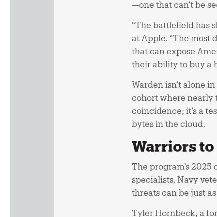
—one that can’t be se
“The battlefield has
at Apple. “The most 
that can expose Amer
their ability to buy a
Warden isn’t alone in 
cohort where nearly t
coincidence; it’s a 
bytes in the cloud.
Warriors t
The program’s 2025 cl
specialists, Navy vet
threats can be just a
Tyler Hornbeck, a fo