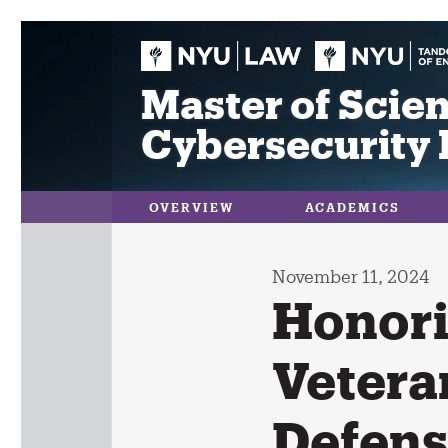
Skip
to
content
Master of Scien
Cybersecurity 
OVERVIEW
ACADEMICS
November 11, 2024
Honori
Vetera
Defen