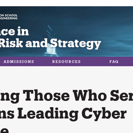
ce in
Risk and Strategy
ADMISSIONS
RESOURCES
FAQ
ng Those Who Ser
ns Leading Cyber
se