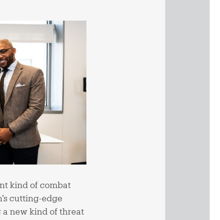
ent kind of combat
’s cutting-edge
 a new kind of threat