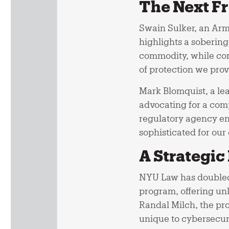
The Next Fr
Swain Sulker, an Arm
highlights a sobering
commodity, while con
of protection we prov
Mark Blomquist, a le
advocating for a com
regulatory agency ent
sophisticated for our
A Strategic
NYU Law has doubled 
program, offering unli
Randal Milch, the pro
unique to cybersecur