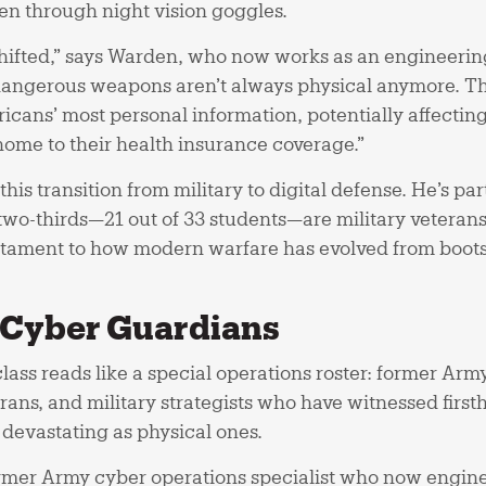
en through night vision goggles.
 shifted,” says Warden, who now works as an engineer
dangerous weapons aren’t always physical anymore. The
icans’ most personal information, potentially affectin
 home to their health insurance coverage.”
this transition from military to digital defense. He’s pa
wo-thirds—21 out of 33 students—are military veterans. 
testament to how modern warfare has evolved from boots
o Cyber Guardians
ass reads like a special operations roster: former Arm
erans, and military strategists who have witnessed firs
s devastating as physical ones.
rmer Army cyber operations specialist who now enginee