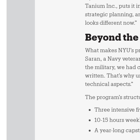
Tanium Inc., puts it 
strategic planning, a
looks different now.”
Beyond the 
What makes NYU’s pro
Saran, a Navy vetera
the military, we had c
written. That’s why u
technical aspects.”
The program’s structu
Three intensive fi
10-15 hours weekl
A year-long capst