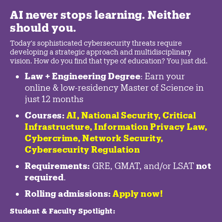
AI never stops learning. Neither
should you.
Today's sophisticated cybersecurity threats require
developing a strategic approach and multidisciplinary
vision. How do you find that type of education? You just did.
Law + Engineering Degree
: Earn your
online & low-residency Master of Science in
just 12 months
Courses:
AI, National Security,
Critical
Infrastructure
,
Information Privacy Law
,
Cybercrime
,
Network Security,
Cybersecurity Regulation
Requirements:
GRE, GMAT, and/or LSAT
not
required
.
Rolling admissions:
Apply now!
Student & Faculty Spotlight
: