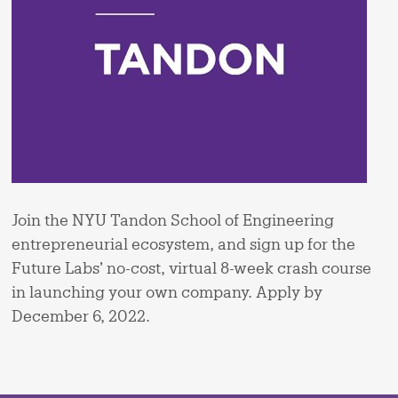
Join the NYU Tandon School of Engineering
entrepreneurial ecosystem​, and sign up for the
Future Labs’ no-cost, virtual 8-week crash course
in launching your own company. Apply by
December 6, 2022.