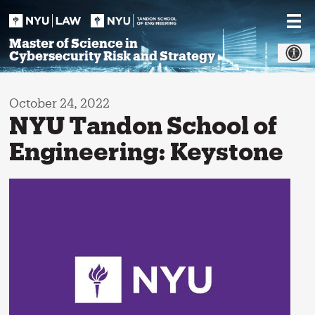
Skip
to
content
Master of Science in
Cybersecurity Risk and Strategy
October 24, 2022
NYU Tandon School of
Engineering: Keystone