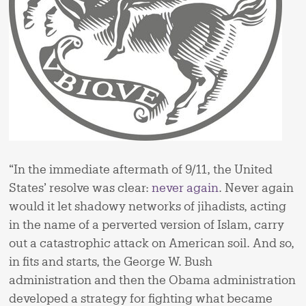
“In the immediate aftermath of 9/11, the United
States’ resolve was clear:
never again
. Never again
would it let shadowy networks of jihadists, acting
in the name of a perverted version of Islam, carry
out a catastrophic attack on American soil. And so,
in fits and starts, the George W. Bush
administration and then the Obama administration
developed a strategy for fighting what became