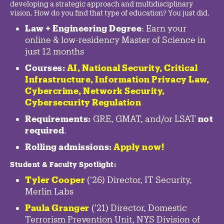
developing a strategic approach and multidisciplinary
vision. How do you find that type of education? You just did.
Law + Engineering Degree
: Earn your
online & low-residency Master of Science in
just 12 months
Courses:
AI, National Security,
Critical
Infrastructure
,
Information Privacy Law
,
Cybercrime
,
Network Security,
Cybersecurity Regulation
Requirements:
GRE, GMAT, and/or LSAT
not
required
.
Rolling admissions:
Apply now!
Student & Faculty Spotlight
:
Tyler Cooper
('26) Director, IT Security,
Merlin Labs
Paula Granger
('21) Director, Domestic
Terrorism Prevention Unit, NYS Division of