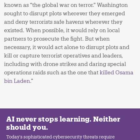
known as “the global war on terror.” Washington
sought to disrupt plots wherever they emerged
and deny terrorists safe havens wherever they
existed. When possible, it would rely on local
partners to prosecute the fight. But when
necessary, it would act alone to disrupt plots and
kill or capture terrorist operatives and leaders,
including with drone strikes and daring special
operations raids such as the one that
killed Osama
bin Laden
.”
AI never stops learning. Neither
should you.
Today's sophisticated cybersecurity threats require