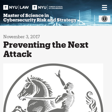
Skip
to
content
Master of Science in
Cybersecurity Risk and Strategy
November 3, 2017
Preventing the Next
Attack