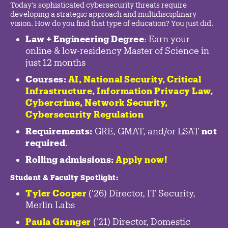
Today's sophisticated cybersecurity threats require
developing a strategic approach and multidisciplinary
vision. How do you find that type of education? You just did.
Law + Engineering Degree
: Earn your
online & low-residency Master of Science in
just 12 months
Courses:
AI, National Security,
Critical
Infrastructure
,
Information Privacy Law
,
Cybercrime
,
Network Security,
Cybersecurity Regulation
Requirements:
GRE, GMAT, and/or LSAT
not
required
.
Rolling admissions:
Apply now!
Student & Faculty Spotlight
:
Tyler Cooper
('26) Director, IT Security,
Merlin Labs
Paula Granger
('21) Director, Domestic