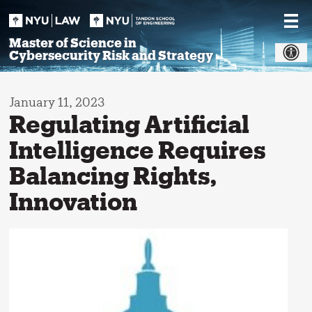
Skip
to
content
Master of Science in
Cybersecurity Risk and Strategy
January 11, 2023
Regulating Artificial
Intelligence Requires
Balancing Rights,
Innovation