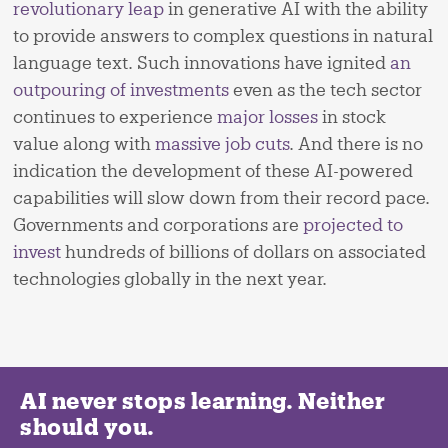
revolutionary leap
in generative AI with the ability
to provide answers to complex questions in natural
language text. Such innovations have ignited
an
outpouring of investments
even as the tech sector
continues to experience
major losses
in stock
value along with
massive job cuts
. And there is no
indication the development of these AI-powered
capabilities will slow down from their record pace.
Governments and corporations are
projected to
invest
hundreds of billions of dollars on associated
technologies globally in the next year.
AI never stops learning. Neither
should you.