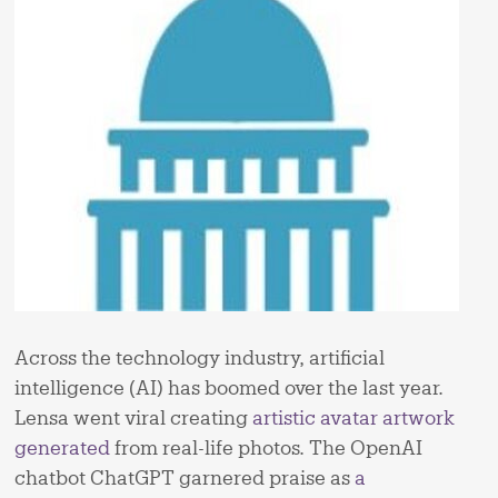
Across the technology industry, artificial
intelligence (AI) has boomed over the last year.
Lensa went viral creating
artistic avatar artwork
generated
from real-life photos. The OpenAI
chatbot ChatGPT garnered praise as
a