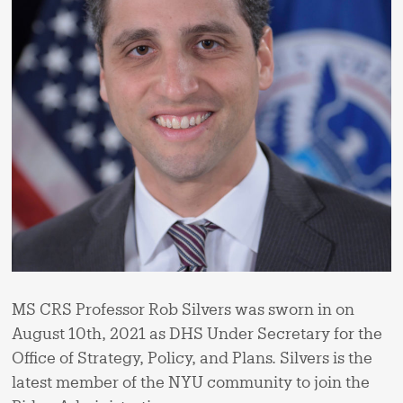
MS CRS Professor Rob Silvers was sworn in on
August 10th, 2021 as DHS Under Secretary for the
Office of Strategy, Policy, and Plans. Silvers is the
latest member of the NYU community to join the