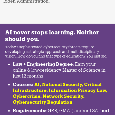
Biden Administration.
AI never stops learning. Neither
should you.
Today's sophisticated cybersecurity threats require
developing a strategic approach and multidisciplinary
vision. How do you find that type of education? You just did.
Law + Engineering Degree
: Earn your
online & low-residency Master of Science in
just 12 months
Courses:
AI, National Security,
Critical
Infrastructure
,
Information Privacy Law
,
Cybercrime
,
Network Security,
Cybersecurity Regulation
Requirements:
GRE, GMAT, and/or LSAT
not