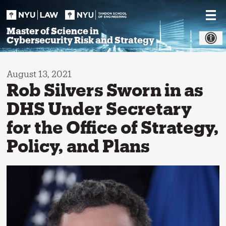
Skip
to
content
Master of Science in
Cybersecurity Risk and Strategy
August 13, 2021
Rob Silvers Sworn in as
DHS Under Secretary
for the Office of Strategy,
Policy, and Plans