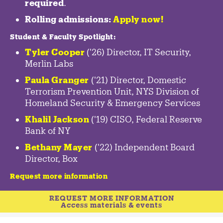
required
.
Rolling admissions:
Apply now!
Student & Faculty Spotlight
:
Tyler Cooper
('26) Director, IT Security,
Merlin Labs
Paula Granger
('21) Director, Domestic
Terrorism Prevention Unit, NYS Division of
Homeland Security & Emergency Services
Khalil Jackson
('19) CISO, Federal Reserve
Bank of NY
Bethany Mayer
('22) Independent Board
Director, Box
Request more information
REQUEST MORE INFORMATION
Access materials & events