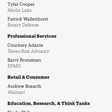
Tyler Cooper
Merlin Labs
Patrick Wallenhorst
Binary Defense
Professional Services
Courtney Adante
Teneo Risk Advisory
Barry Brunsman
KPMG
Retail & Consumer
Andrew Bozarth
Walmart
Education, Research, & Think Tanks