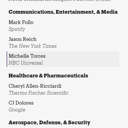
Communications, Entertainment, & Media
Mark Follo
Spotify
Jason Reich
The New York Times
Michelle Torres
NBC Universal
Healthcare & Pharmaceuticals
Cheryl Allen-Ricciardi
Thermo Fischer Scientific
CJ Dolores
Google
Aerospace, Defense, & Security