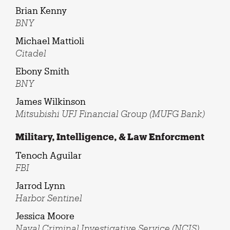
Brian Kenny
BNY
Michael Mattioli
Citadel
Ebony Smith
BNY
James Wilkinson
Mitsubishi UFJ Financial Group (MUFG Bank)
Military, Intelligence, & Law Enforcment
Tenoch Aguilar
FBI
Jarrod Lynn
Harbor Sentinel
Jessica Moore
Naval Criminal Investigative Service (NCIS)