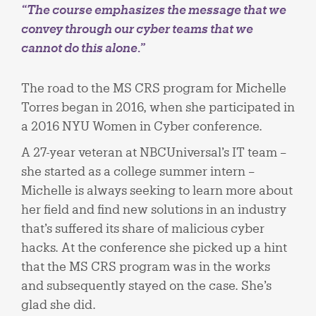
“The course emphasizes the message that we
convey through our cyber teams that we
cannot do this alone.”
The road to the MS CRS program for Michelle
Torres began in 2016, when she participated in
a 2016 NYU Women in Cyber conference.
A 27-year veteran at NBCUniversal’s IT team –
she started as a college summer intern –
Michelle is always seeking to learn more about
her field and find new solutions in an industry
that’s suffered its share of malicious cyber
hacks. At the conference she picked up a hint
that the MS CRS program was in the works
and subsequently stayed on the case. She’s
glad she did.