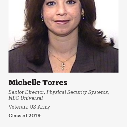
Michelle Torres
Senior Director, Physical Security Systems
,
NBC Universal
Veteran: US Army
Class of 2019