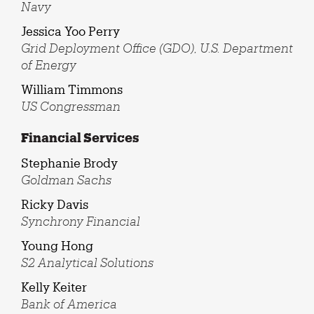
Navy
Jessica Yoo Perry
Grid Deployment Office (GDO), U.S. Department
of Energy
William Timmons
US Congressman
Financial Services
Stephanie Brody
Goldman Sachs
Ricky Davis
Synchrony Financial
Young Hong
S2 Analytical Solutions
Kelly Keiter
Bank of America