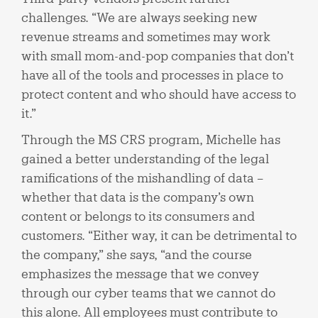
challenges. “We are always seeking new
revenue streams and sometimes may work
with small mom-and-pop companies that don’t
have all of the tools and processes in place to
protect content and who should have access to
it.”
Through the MS CRS program, Michelle has
gained a better understanding of the legal
ramifications of the mishandling of data –
whether that data is the company’s own
content or belongs to its consumers and
customers. “Either way, it can be detrimental to
the company,” she says, “and the course
emphasizes the message that we convey
through our cyber teams that we cannot do
this alone. All employees must contribute to