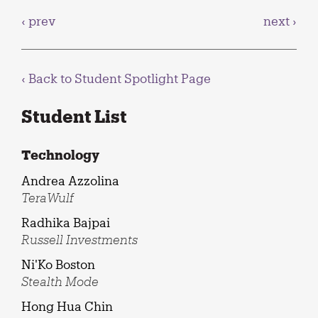
‹ prev
next ›
‹ Back to
Student Spotlight Page
Student List
Technology
Andrea Azzolina
TeraWulf
Radhika Bajpai
Russell Investments
Ni'Ko Boston
Stealth Mode
Hong Hua Chin