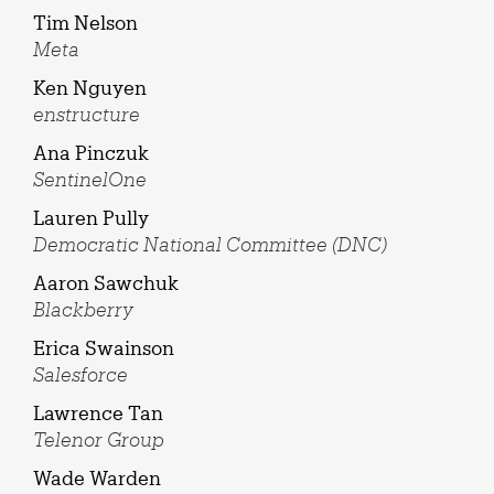
Tim Nelson
Meta
Ken Nguyen
enstructure
Ana Pinczuk
SentinelOne
Lauren Pully
Democratic National Committee (DNC)
Aaron Sawchuk
Blackberry
Erica Swainson
Salesforce
Lawrence Tan
Telenor Group
Wade Warden