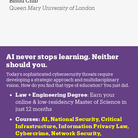
Bindu Chib
Queen Mary University of London
AI never stops learning. Neither
should you.
Today's sophisticated cybersecurity threats require
developing a strategic approach and multidisciplinary
vision. How do you find that type of education? You just did.
Law + Engineering Degree
: Earn your
online & low-residency Master of Science in
just 12 months
Courses:
AI, National Security,
Critical
Infrastructure
,
Information Privacy Law
,
Cybercrime
,
Network Security,