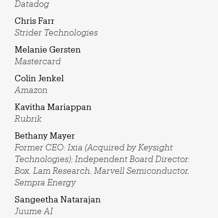
Datadog
Chris Farr
Strider Technologies
Melanie Gersten
Mastercard
Colin Jenkel
Amazon
Kavitha Mariappan
Rubrik
Bethany Mayer
Former CEO: Ixia (Acquired by Keysight
Technologies); Independent Board Director:
Box, Lam Research, Marvell Semiconductor,
Sempra Energy
Sangeetha Natarajan
Juume AI