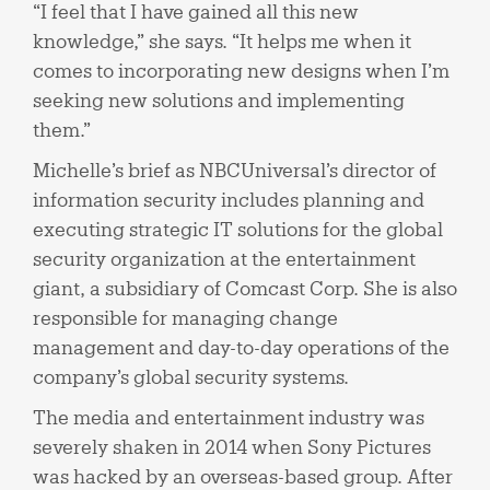
“I feel that I have gained all this new
knowledge,” she says. “It helps me when it
comes to incorporating new designs when I’m
seeking new solutions and implementing
them.”
Michelle’s brief as NBCUniversal’s director of
information security includes planning and
executing strategic IT solutions for the global
security organization at the entertainment
giant, a subsidiary of Comcast Corp. She is also
responsible for managing change
management and day-to-day operations of the
company’s global security systems.
The media and entertainment industry was
severely shaken in 2014 when Sony Pictures
was hacked by an overseas-based group. After