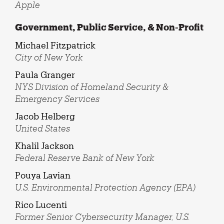
Apple
Government, Public Service, & Non-Profit
Michael Fitzpatrick
City of New York
Paula Granger
NYS Division of Homeland Security &
Emergency Services
Jacob Helberg
United States
Khalil Jackson
Federal Reserve Bank of New York
Pouya Lavian
U.S. Environmental Protection Agency (EPA)
Rico Lucenti
Former Senior Cybersecurity Manager, U.S.