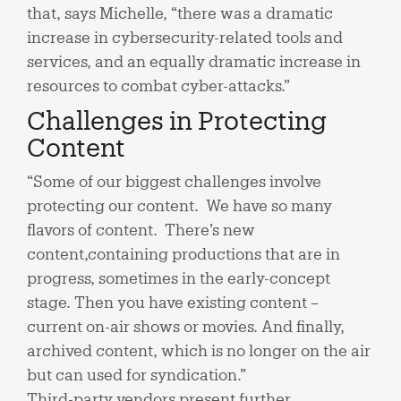
that, says Michelle, “there was a dramatic
increase in cybersecurity-related tools and
services, and an equally dramatic increase in
resources to combat cyber-attacks.”
Challenges in Protecting
Content
“Some of our biggest challenges involve
protecting our content. We have so many
flavors of content. There’s new
content,containing productions that are in
progress, sometimes in the early-concept
stage. Then you have existing content –
current on-air shows or movies. And finally,
archived content, which is no longer on the air
but can used for syndication.”
Third-party vendors present further