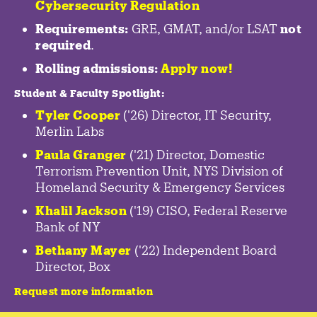
Cybersecurity Regulation
Requirements:
GRE, GMAT, and/or LSAT
not
required
.
Rolling admissions:
Apply now!
Student & Faculty Spotlight
:
Tyler Cooper
('26) Director, IT Security,
Merlin Labs
Paula Granger
('21) Director, Domestic
Terrorism Prevention Unit, NYS Division of
Homeland Security & Emergency Services
Khalil Jackson
('19) CISO, Federal Reserve
Bank of NY
Bethany Mayer
('22) Independent Board
Director, Box
Request more information