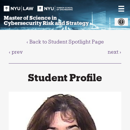
Skip
to
content
Master of Science in
Cybersecurity Risk and Strategy
‹ Back to Student Spotlight Page
‹ prev
next ›
Student Profile