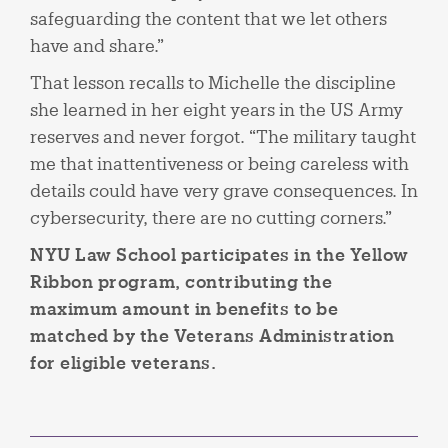
safeguarding the content that we let others
have and share.”
That lesson recalls to Michelle the discipline
she learned in her eight years in the US Army
reserves and never forgot. “The military taught
me that inattentiveness or being careless with
details could have very grave consequences. In
cybersecurity, there are no cutting corners.”
NYU Law School participates in the Yellow
Ribbon program, contributing the
maximum amount in benefits to be
matched by the Veterans Administration
for eligible veterans.