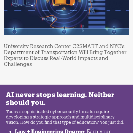
University Research Center C2SMART and NYC’s
Department of Transportation Will Bring Together
Experts to Discuss Real-World Impacts and
Challenges
AI never stops learning. Neither
should you.
Today's sophisticated cybersecurity threats require
developing a strategic approach and multidisciplinary
vision. How do you find that type of education? You just did.
Law + Engineering Degree
: Earn your