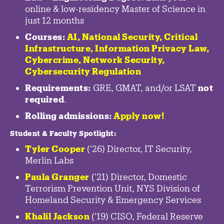
online & low-residency Master of Science in
just 12 months
Courses:
AI, National Security,
Critical
Infrastructure
,
Information Privacy Law
,
Cybercrime
,
Network Security,
Cybersecurity Regulation
Requirements:
GRE, GMAT, and/or LSAT
not
required
.
Rolling admissions:
Apply now!
Student & Faculty Spotlight
:
Tyler Cooper
('26) Director, IT Security,
Merlin Labs
Paula Granger
('21) Director, Domestic
Terrorism Prevention Unit, NYS Division of
Homeland Security & Emergency Services
Khalil Jackson
('19) CISO, Federal Reserve