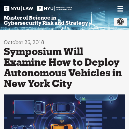
Skip
to
content
Master of Science in
Cybersecurity Risk and Strategy
October 26, 2018
Symposium Will
Examine How to Deploy
Autonomous Vehicles in
New York City