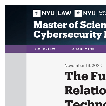
Skip
to
content
Master of Scien
Cybersecurity 
OVERVIEW
ACADEMICS
November 16, 2022
The Fu
Relati
Techno