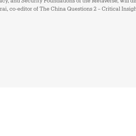
cy, and Security Foundations of the Metaverse, will d
ai, co-editor of The China Questions 2 – Critical Insig