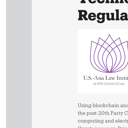
Regula
Using blockchain and
the post-20th Party 
computing and electr