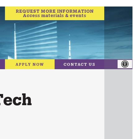
REQUEST MORE INFORMATION
Access materials & events
APPLY NOW
CONTACT US
Tech