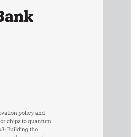
 Bank
ovation policy and
tor chips to quantum
3: Building the