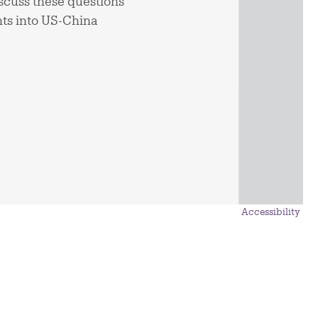
iscuss these questions
hts into US-China
Accessibility