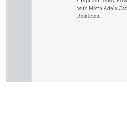
Cryptocurrency, Priva
with Maria Adele Carr
Relations.