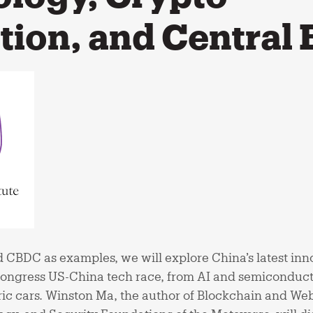
tion, and Central
 CBDC as examples, we will explore China’s latest inn
Congress US-China tech race, from AI and semiconduc
ic cars. Winston Ma, the author of Blockchain and Web