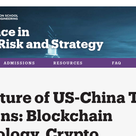
ce in
Risk and Strategy
ADMISSIONS
RESOURCES
FAQ
ture of US-China 
ons: Blockchain
logy, Crypto