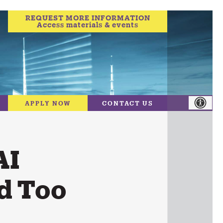
REQUEST MORE INFORMATION
Access materials & events
APPLY NOW
CONTACT US
AI
nd Too