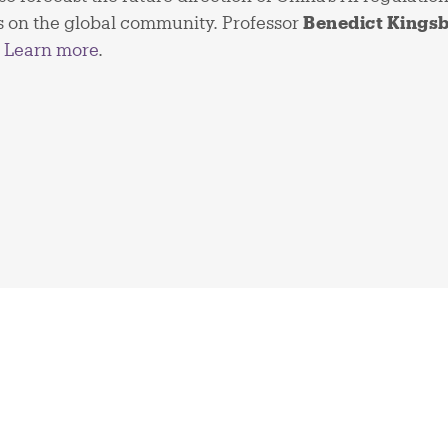
ns on the global community. Professor
Benedict Kings
.
Learn more
.