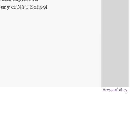
bury
of NYU School
Accessibility