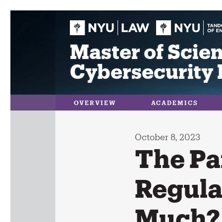
Skip
to
content
Master of Scien
Cybersecurity 
OVERVIEW
ACADEMICS
October 8, 2023
The Pa
Regula
Much?