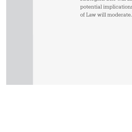
potential implicatio
of Law will moderate