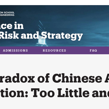
ce in
Risk and Strategy
ADMISSIONS
RESOURCES
FAQ
radox of Chinese 
tion: Too Little a