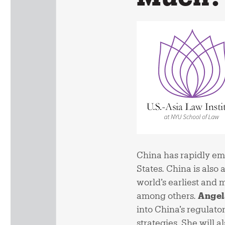
China has rapidly emer
States. China is also 
world’s earliest and
among others.
Angel
into China’s regulato
strategies. She will a