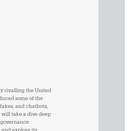
ly rivalling the United
roduced some of the
fakes, and chatbots,
 will take a dive deep
AI governance
n and explore its