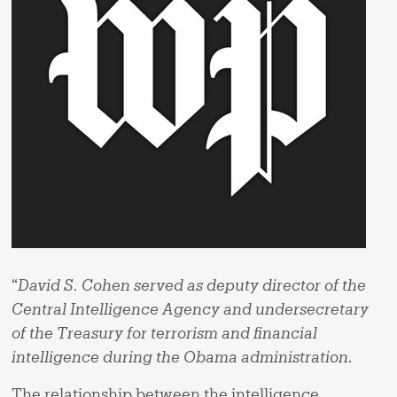
“
David S. Cohen served as deputy director of the
Central Intelligence Agency and undersecretary
of the Treasury for terrorism and financial
intelligence during the Obama administration.
The relationship between the intelligence