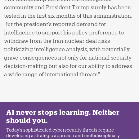
community and President Trump surely has been
tested in the first six months of this administration.
But the president’s reported demand for
intelligence to support his policy preference to
withdraw from the Iran nuclear deal risks
politicizing intelligence analysis, with potentially
grave consequences not only for national security
decision-making but also for our ability to address
a wide range of international threats.”
AI never stops learning. Neither
should you.
Today's sophisticated cybersecurity threats require
developing a strategic approach and multidisciplinary