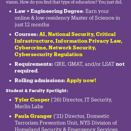
vision. How do you find that type of education? You just did.
Law + Engineering Degree
: Earn your
online & low-residency Master of Science in
just 12 months
Courses:
AI, National Security,
Critical
Infrastructure
,
Information Privacy Law
,
Cybercrime
,
Network Security,
Cybersecurity Regulation
Requirements:
GRE, GMAT, and/or LSAT
not
required
.
Rolling admissions:
Apply now!
Student & Faculty Spotlight
:
Tyler Cooper
('26) Director, IT Security,
Merlin Labs
Paula Granger
('21) Director, Domestic
Terrorism Prevention Unit, NYS Division of
Homeland Security & Emergency Services