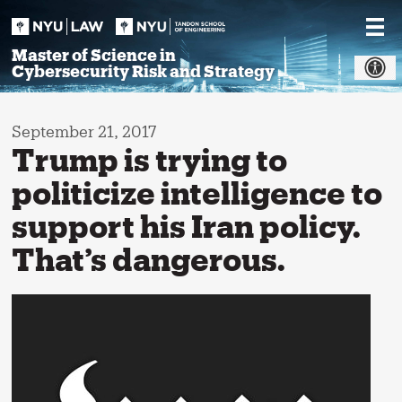
Skip
to
content
Master of Science in
Cybersecurity Risk and Strategy
September 21, 2017
Trump is trying to
politicize intelligence to
support his Iran policy.
That’s dangerous.