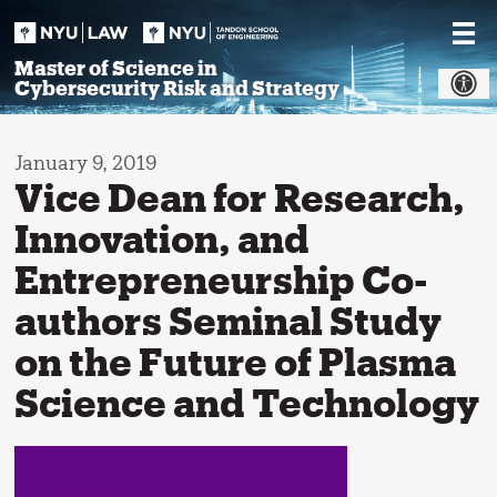
Skip
to
content
Master of Science in
Cybersecurity Risk and Strategy
January 9, 2019
Vice Dean for Research,
Innovation, and
Entrepreneurship Co-
authors Seminal Study
on the Future of Plasma
Science and Technology