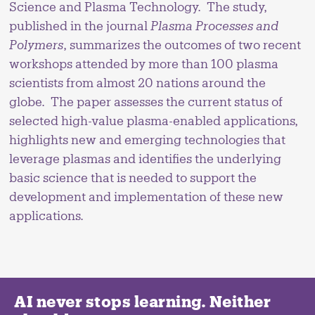
Science and Plasma Technology. The study,
published in the journal
Plasma Processes and
Polymers
, summarizes the outcomes of two recent
workshops attended by more than 100 plasma
scientists from almost 20 nations around the
globe. The paper assesses the current status of
selected high-value plasma-enabled applications,
highlights new and emerging technologies that
leverage plasmas and identifies the underlying
basic science that is needed to support the
development and implementation of these new
applications.
AI never stops learning. Neither