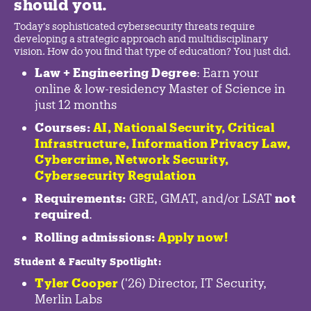
should you.
Today's sophisticated cybersecurity threats require
developing a strategic approach and multidisciplinary
vision. How do you find that type of education? You just did.
Law + Engineering Degree
: Earn your
online & low-residency Master of Science in
just 12 months
Courses:
AI, National Security,
Critical
Infrastructure
,
Information Privacy Law
,
Cybercrime
,
Network Security,
Cybersecurity Regulation
Requirements:
GRE, GMAT, and/or LSAT
not
required
.
Rolling admissions:
Apply now!
Student & Faculty Spotlight
:
Tyler Cooper
('26) Director, IT Security,
Merlin Labs