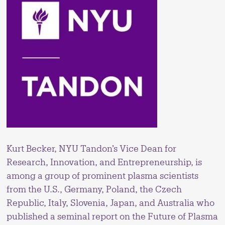
Kurt Becker, NYU Tandon’s Vice Dean for
Research, Innovation, and Entrepreneurship, is
among a group of prominent plasma scientists
from the U.S., Germany, Poland, the Czech
Republic, Italy, Slovenia, Japan, and Australia who
published a seminal report on the Future of Plasma