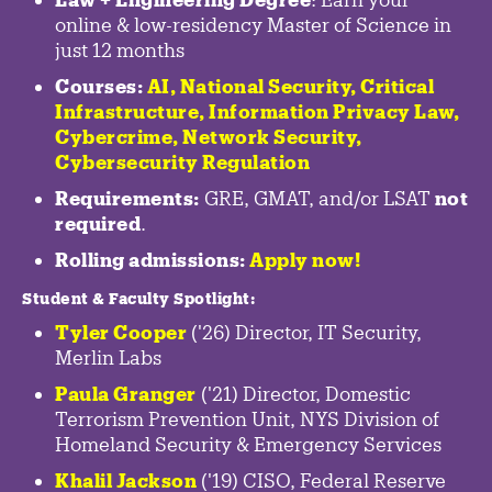
online & low-residency Master of Science in
just 12 months
Courses:
AI, National Security,
Critical
Infrastructure
,
Information Privacy Law
,
Cybercrime
,
Network Security,
Cybersecurity Regulation
Requirements:
GRE, GMAT, and/or LSAT
not
required
.
Rolling admissions:
Apply now!
Student & Faculty Spotlight
:
Tyler Cooper
('26) Director, IT Security,
Merlin Labs
Paula Granger
('21) Director, Domestic
Terrorism Prevention Unit, NYS Division of
Homeland Security & Emergency Services
Khalil Jackson
('19) CISO, Federal Reserve