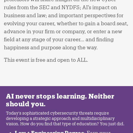
rules from the SEC and NYDFS; AI’s impact on
business and law; and important perspectives for
evolving your career, whether to gain a board seat,
advance in your firm or company, or enter a new
field at any stage of your career… and finding
happiness and purpose along the way.
This event is free and open to ALL.
AI never stops learning. Neither
should you.
Today's sophisticated cybersecurity threats require
developing a strategic approach and multidisciplinary
vision. How do you find that type of education? You just did.
Law + Engineering Degree
: Earn your