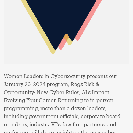
Women Leaders in Cybersecurity presents our
January 26, 2024 program, Regs Risk &
Opportunity: New Cyber Rules, AI’s Impact,
Evolving Your Career. Returning to in-person
programming, more than a dozen leaders,
including government officials, corporate board
members, industry VPs, law firm partners, and
professors will share insight on the new cyber