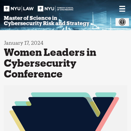
Skip
to
content
Master of Science in
Cybersecurity Risk and Strategy
January 17, 2024
Women Leaders in
Cybersecurity
Conference